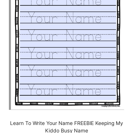
Learn To Write Your Name FREEBIE Keeping My
Kiddo Busy Name