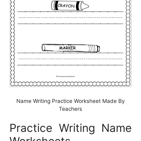
Name Writing Practice Worksheet Made By
Teachers
Practice Writing Name
Worksheets