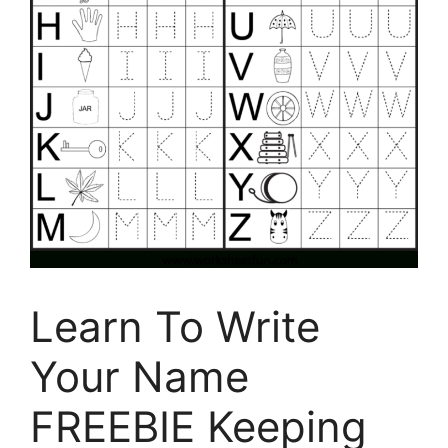
Learn To Write
Your Name
FREEBIE Keeping