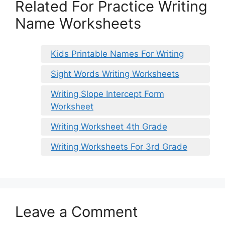
Related For Practice Writing
Name Worksheets
Kids Printable Names For Writing
Sight Words Writing Worksheets
Writing Slope Intercept Form
Worksheet
Writing Worksheet 4th Grade
Writing Worksheets For 3rd Grade
Leave a Comment