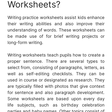
Worksheets?
Writing practice worksheets assist kids enhance
their writing abilities and also improve their
understanding of words. These worksheets can
be made use of for brief writing projects or
long-form writing.
Writing worksheets teach pupils how to create a
proper sentence. There are several types to
select from, consisting of paragraphs, letters, as
well as self-editing checklists. They can be
used in course or designated as research. They
are typically filled with photos that give context
for sentence and also paragraph development.
Some worksheets are based upon every day
life subjects, such as birthday celebration
parties and baby names. Other topics consist of