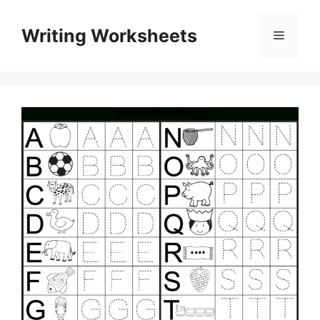
Skip
to
Writing Worksheets
Menu
content