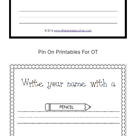
Pin On Printables For OT