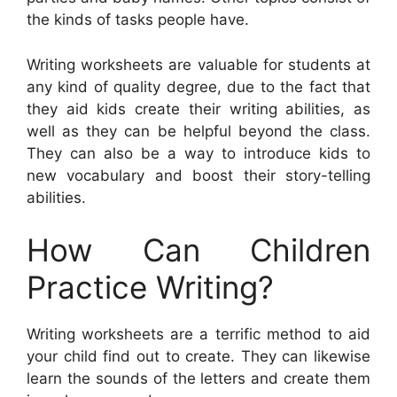
the kinds of tasks people have.
Writing worksheets are valuable for students at
any kind of quality degree, due to the fact that
they aid kids create their writing abilities, as
well as they can be helpful beyond the class.
They can also be a way to introduce kids to
new vocabulary and boost their story-telling
abilities.
How Can Children
Practice Writing?
Writing worksheets are a terrific method to aid
your child find out to create. They can likewise
learn the sounds of the letters and create them