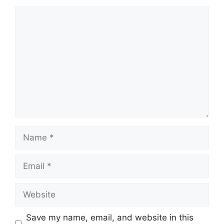
Comment
Name
Email
Website
Save my name, email, and website in this