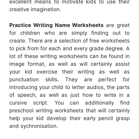
excellent means to motivate kids to use their
creative imagination.
Practice Writing Name Worksheets
are great
for children who are simply finding out to
create. There are a selection of free worksheets
to pick from for each and every grade degree. A
lot of these writing worksheets can be found in
image format, as well as will certainly assist
your kid exercise their writing as well as
punctuation skills. They are perfect for
introducing your child to letter audios, the parts
of speech, as well as just how to write in a
cursive script. You can additionally find
preschool writing worksheets that will certainly
help your kid develop their early pencil grasp
and sychronisation.