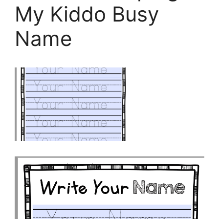
My Kiddo Busy
Name