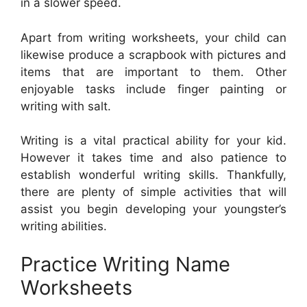
in a slower speed.
Apart from writing worksheets, your child can
likewise produce a scrapbook with pictures and
items that are important to them. Other
enjoyable tasks include finger painting or
writing with salt.
Writing is a vital practical ability for your kid.
However it takes time and also patience to
establish wonderful writing skills. Thankfully,
there are plenty of simple activities that will
assist you begin developing your youngster’s
writing abilities.
Practice Writing Name
Worksheets