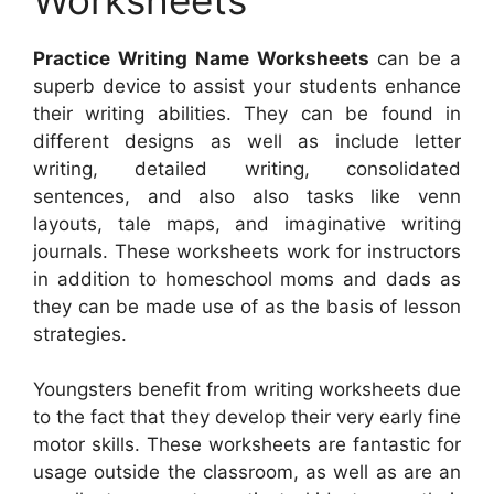
Practice Writing Name Worksheets
can be a
superb device to assist your students enhance
their writing abilities. They can be found in
different designs as well as include letter
writing, detailed writing, consolidated
sentences, and also also tasks like venn
layouts, tale maps, and imaginative writing
journals. These worksheets work for instructors
in addition to homeschool moms and dads as
they can be made use of as the basis of lesson
strategies.
Youngsters benefit from writing worksheets due
to the fact that they develop their very early fine
motor skills. These worksheets are fantastic for
usage outside the classroom, as well as are an