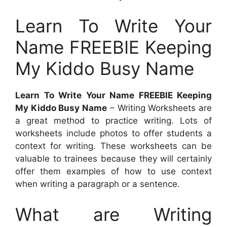
Learn To Write Your
Name FREEBIE Keeping
My Kiddo Busy Name
Learn To Write Your Name FREEBIE Keeping
My Kiddo Busy Name
– Writing Worksheets are
a great method to practice writing. Lots of
worksheets include photos to offer students a
context for writing. These worksheets can be
valuable to trainees because they will certainly
offer them examples of how to use context
when writing a paragraph or a sentence.
What are Writing