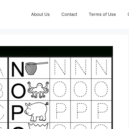
About Us
Contact
Terms of Use