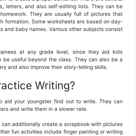
, letters, and also self-editing lists. They can be
omework. They are usually full of pictures that
ph formation. Some worksheets are based on day-
ies and baby names. Various other subjects consist
rainees at any grade level, since they aid kids
can be useful beyond the class. They can also be a
y and also improve their story-telling skills.
actice Writing?
 aid your youngster find out to write. They can
ters and write them in a slower rate.
 can additionally create a scrapbook with pictures
er fun activities include finger painting or writing