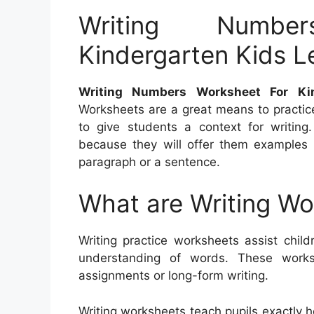
Writing Numbe
Kindergarten Kids Le
Writing Numbers Worksheet For Kin
Worksheets are a great means to practic
to give students a context for writin
because they will offer them examples o
paragraph or a sentence.
What are Writing W
Writing practice worksheets assist child
understanding of words. These work
assignments or long-form writing.
Writing worksheets teach pupils exactly 