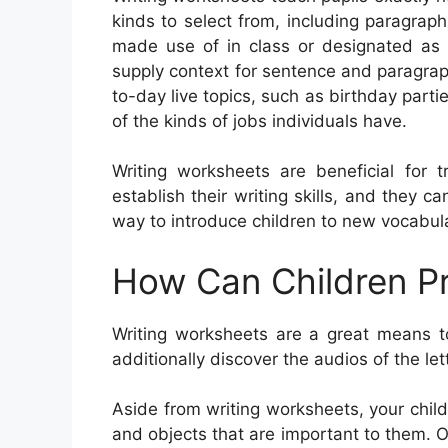
kinds to select from, including paragraphs
made use of in class or designated as h
supply context for sentence and paragra
to-day live topics, such as birthday part
of the kinds of jobs individuals have.
Writing worksheets are beneficial for t
establish their writing skills, and they 
way to introduce children to new vocabular
How Can Children Pr
Writing worksheets are a great means to
additionally discover the audios of the let
Aside from writing worksheets, your child
and objects that are important to them. Oth