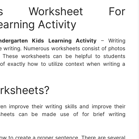
rs Worksheet For
arning Activity
dergarten Kids Learning Activity
– Writing
e writing. Numerous worksheets consist of photos
g. These worksheets can be helpful to students
f exactly how to utilize context when writing a
orksheets?
ren improve their writing skills and improve their
sheets can be made use of for brief writing
how to create a proper sentence. There are several