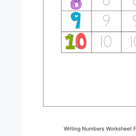
Writing Numbers Worksheet Fo