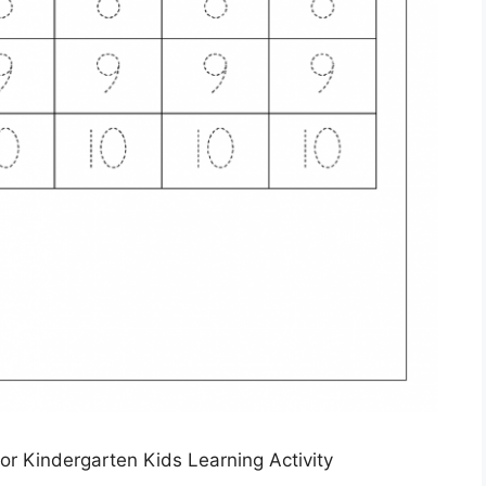
r Kindergarten Kids Learning Activity