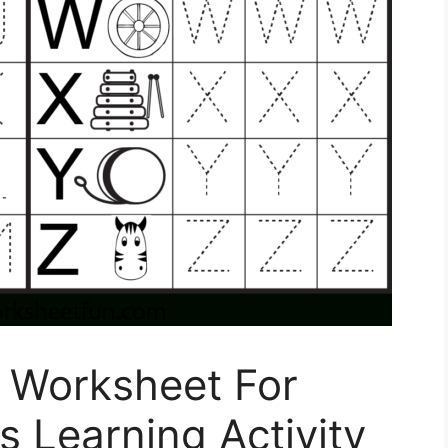
 Worksheet For
s Learning Activity