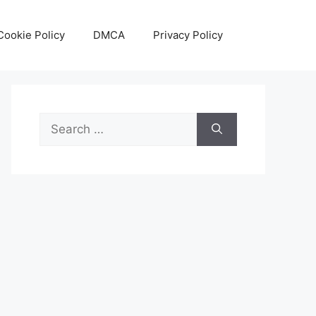
Cookie Policy
DMCA
Privacy Policy
Search
for: