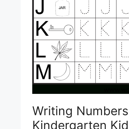
Writing Numbers
Kindergarten Kid