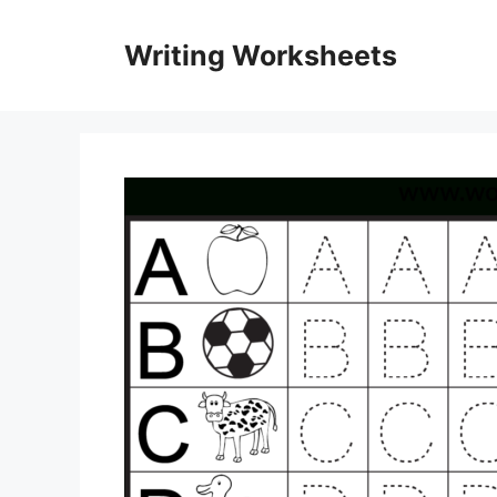
Skip
to
Writing Worksheets
content