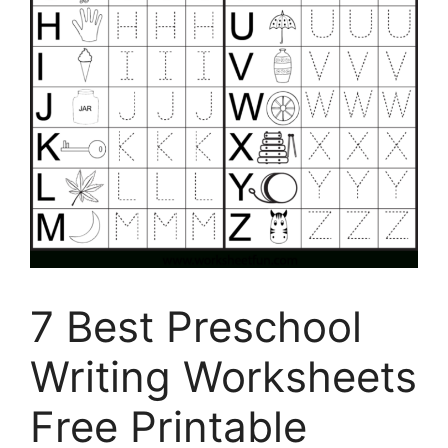
7 Best Preschool
Writing Worksheets
Free Printable