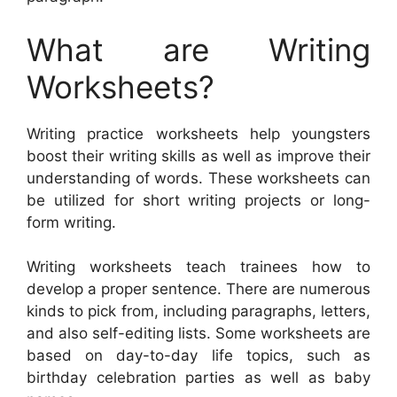
What are Writing
Worksheets?
Writing practice worksheets help youngsters
boost their writing skills as well as improve their
understanding of words. These worksheets can
be utilized for short writing projects or long-
form writing.
Writing worksheets teach trainees how to
develop a proper sentence. There are numerous
kinds to pick from, including paragraphs, letters,
and also self-editing lists. Some worksheets are
based on day-to-day life topics, such as
birthday celebration parties as well as baby