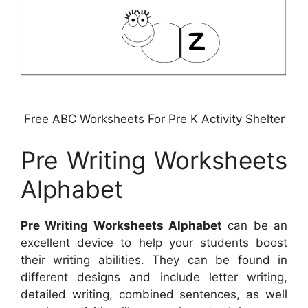
Free ABC Worksheets For Pre K Activity Shelter
Pre Writing Worksheets
Alphabet
Pre Writing Worksheets Alphabet
can be an
excellent device to help your students boost
their writing abilities. They can be found in
different designs and include letter writing,
detailed writing, combined sentences, as well