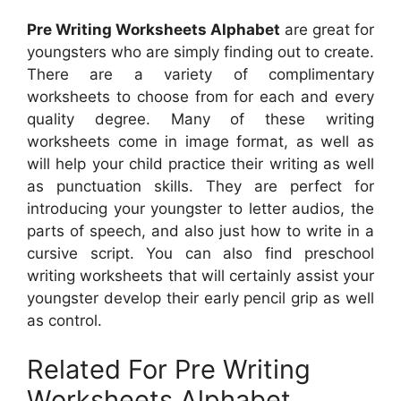
Pre Writing Worksheets Alphabet
are great for
youngsters who are simply finding out to create.
There are a variety of complimentary
worksheets to choose from for each and every
quality degree. Many of these writing
worksheets come in image format, as well as
will help your child practice their writing as well
as punctuation skills. They are perfect for
introducing your youngster to letter audios, the
parts of speech, and also just how to write in a
cursive script. You can also find preschool
writing worksheets that will certainly assist your
youngster develop their early pencil grip as well
as control.
Related For Pre Writing
Worksheets Alphabet