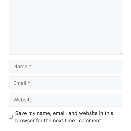
Name
Email
Website
Save my name, email, and website in this
browser for the next time I comment.