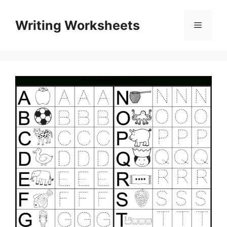
Skip
to
Writing Worksheets
Menu
content