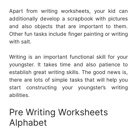
Apart from writing worksheets, your kid can
additionally develop a scrapbook with pictures
and also objects that are important to them.
Other fun tasks include finger painting or writing
with salt.
Writing is an important functional skill for your
youngster. It takes time and also patience to
establish great writing skills. The good news is,
there are lots of simple tasks that will help you
start constructing your youngster’s writing
abilities.
Pre Writing Worksheets
Alphabet