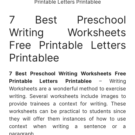
Printable Letters Printablee
7 Best Preschool
Writing Worksheets
Free Printable Letters
Printablee
7 Best Preschool Writing Worksheets Free
Printable Letters Printablee
– Writing
Worksheets are a wonderful method to exercise
writing. Several worksheets include images to
provide trainees a context for writing. These
worksheets can be practical to students since
they will offer them instances of how to use
context when writing a sentence or a
paragraph.