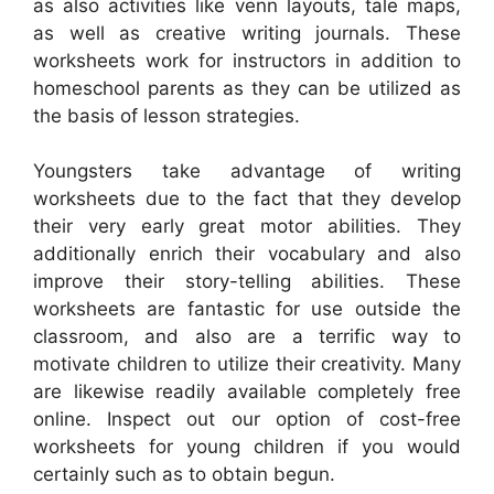
as also activities like venn layouts, tale maps,
as well as creative writing journals. These
worksheets work for instructors in addition to
homeschool parents as they can be utilized as
the basis of lesson strategies.
Youngsters take advantage of writing
worksheets due to the fact that they develop
their very early great motor abilities. They
additionally enrich their vocabulary and also
improve their story-telling abilities. These
worksheets are fantastic for use outside the
classroom, and also are a terrific way to
motivate children to utilize their creativity. Many
are likewise readily available completely free
online. Inspect out our option of cost-free
worksheets for young children if you would
certainly such as to obtain begun.