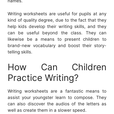
names.
Writing worksheets are useful for pupils at any
kind of quality degree, due to the fact that they
help kids develop their writing skills, and they
can be useful beyond the class. They can
likewise be a means to present children to
brand-new vocabulary and boost their story-
telling skills.
How Can Children
Practice Writing?
Writing worksheets are a fantastic means to
assist your youngster learn to compose. They
can also discover the audios of the letters as
well as create them in a slower speed.