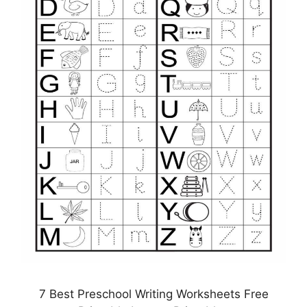
7 Best Preschool Writing Worksheets Free