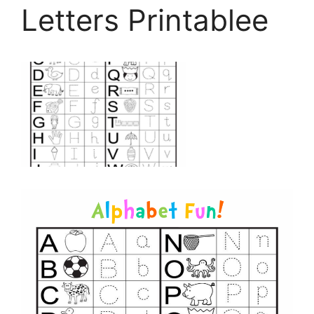
Letters Printablee