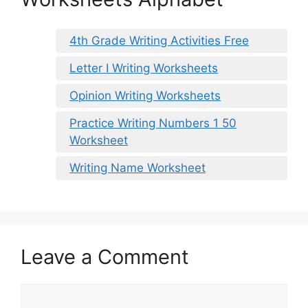
4th Grade Writing Activities Free
Letter I Writing Worksheets
Opinion Writing Worksheets
Practice Writing Numbers 1 50
Worksheet
Writing Name Worksheet
Leave a Comment
Comment