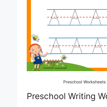
Preschool Worksheets 
Preschool Writing W