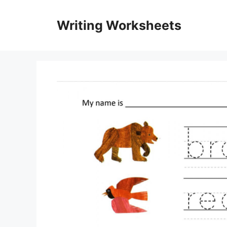
Skip
to
Writing Worksheets
content