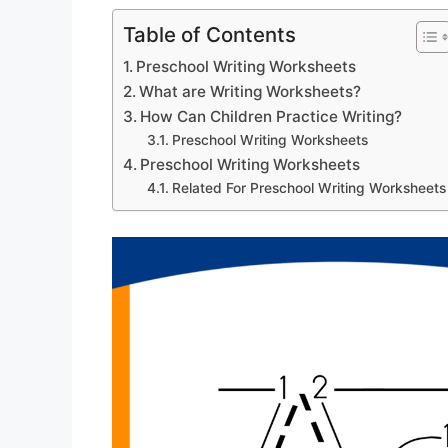
Table of Contents
Preschool Writing Worksheets
What are Writing Worksheets?
How Can Children Practice Writing?
Preschool Writing Worksheets
Preschool Writing Worksheets
Related For Preschool Writing Worksheets