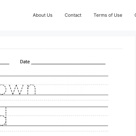
About Us
Contact
Terms of Use