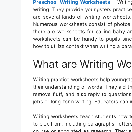
Preschool Writing Worksheets
– Writin
writing. They provide youngsters practic
are several kinds of writing worksheets
Numerous worksheets consist of photos to
there are worksheets for calling baby a
worksheets can be handy to pupils since
how to utilize context when writing a par
What are Writing W
Writing practice worksheets help youngste
their understanding of words. They aid 
remove fluff, and also reply to question
jobs or long-form writing. Educators can i
Writing worksheets teach students how to
to pick from, including paragraphs, letter
course or appointed as research. They ar