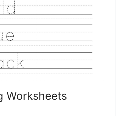
ng Worksheets