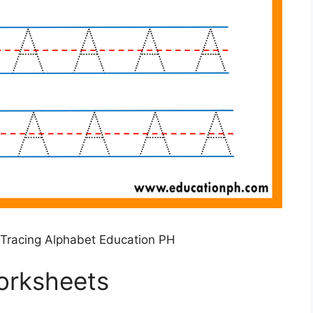
Tracing Alphabet Education PH
orksheets