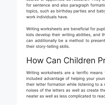
for sentence and also paragraph formati
topics, such as birthday parties and bab
work individuals have.
Writing worksheets are beneficial for pupil
kids develop their writing abilities, and
can additionally be a method to presen
their story-telling skills.
How Can Children Pr
Writing worksheets are a terrific means
included advantage of helping your young
their letter formation while listening to
noises of the letters as well as create t
neater as well as less complicated to rea