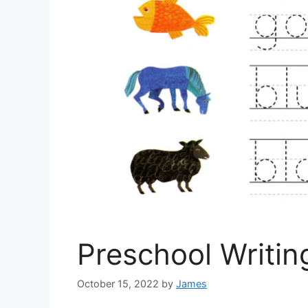
Preschool Writi
October 15, 2022
by
James