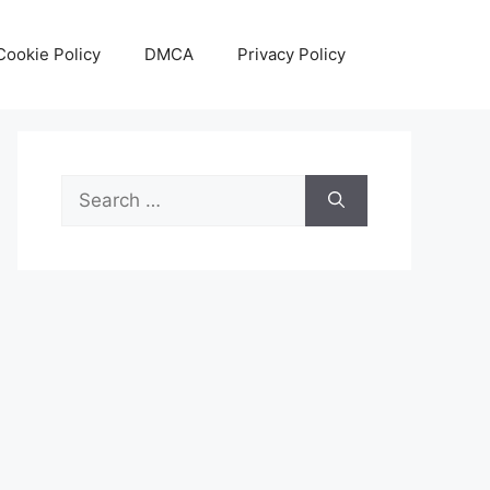
Cookie Policy
DMCA
Privacy Policy
Search
for: