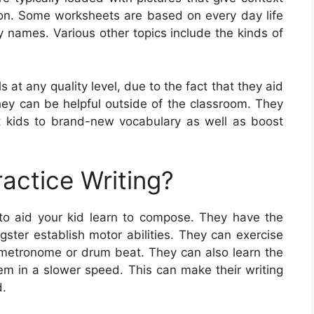
on. Some worksheets are based on every day life
y names. Various other topics include the kinds of
s at any quality level, due to the fact that they aid
 they can be helpful outside of the classroom. They
t kids to brand-new vocabulary as well as boost
actice Writing?
 to aid your kid learn to compose. They have the
ster establish motor abilities. They can exercise
 a metronome or drum beat. They can also learn the
hem in a slower speed. This can make their writing
d.