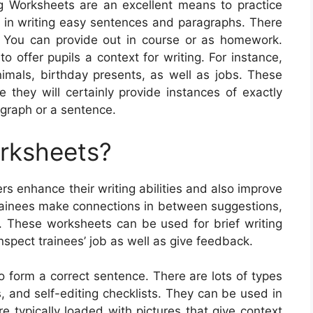
g Worksheets are an excellent means to practice
e in writing easy sentences and paragraphs. There
. You can provide out in course or as homework.
 offer pupils a context for writing. For instance,
nimals, birthday presents, as well as jobs. These
 they will certainly provide instances of exactly
agraph or a sentence.
orksheets?
rs enhance their writing abilities and also improve
trainees make connections in between suggestions,
s. These worksheets can be used for brief writing
nspect trainees’ job as well as give feedback.
 form a correct sentence. There are lots of types
s, and self-editing checklists. They can be used in
e typically loaded with pictures that give context