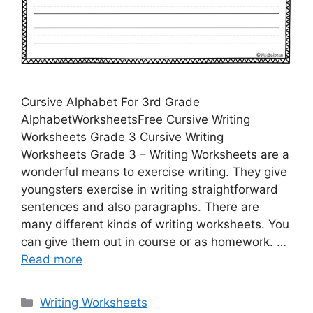
Cursive Alphabet For 3rd Grade
AlphabetWorksheetsFree Cursive Writing
Worksheets Grade 3 Cursive Writing
Worksheets Grade 3 – Writing Worksheets are a
wonderful means to exercise writing. They give
youngsters exercise in writing straightforward
sentences and also paragraphs. There are
many different kinds of writing worksheets. You
can give them out in course or as homework. …
Read more
Categories
Writing Worksheets