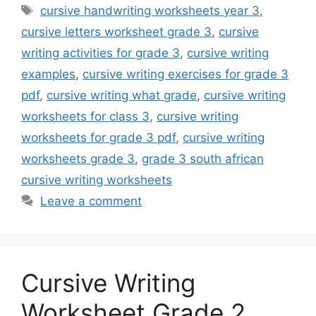
Tags
cursive handwriting worksheets year 3
,
cursive letters worksheet grade 3
,
cursive
writing activities for grade 3
,
cursive writing
examples
,
cursive writing exercises for grade 3
pdf
,
cursive writing what grade
,
cursive writing
worksheets for class 3
,
cursive writing
worksheets for grade 3 pdf
,
cursive writing
worksheets grade 3
,
grade 3 south african
cursive writing worksheets
Leave a comment
Cursive Writing
Worksheet Grade 2