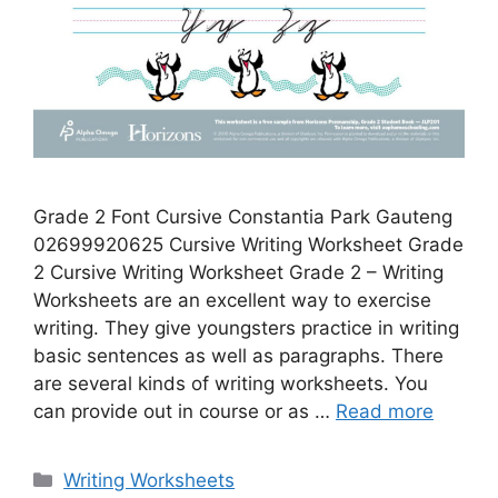
Grade 2 Font Cursive Constantia Park Gauteng
02699920625 Cursive Writing Worksheet Grade
2 Cursive Writing Worksheet Grade 2 – Writing
Worksheets are an excellent way to exercise
writing. They give youngsters practice in writing
basic sentences as well as paragraphs. There
are several kinds of writing worksheets. You
can provide out in course or as …
Read more
Categories
Writing Worksheets