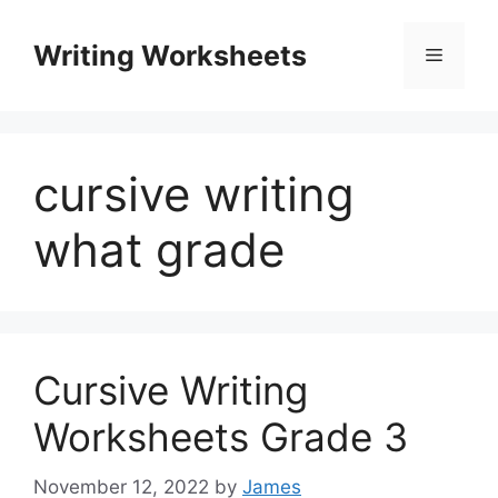
Skip
to
Writing Worksheets
Menu
content
cursive writing
what grade
Cursive Writing
Worksheets Grade 3
November 12, 2022
by
James