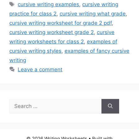
Tags
cursive writing examples
,
cursive writing
practice for class 2
,
cursive writing what grade
,
cursive writing worksheet for grade 2 pdf
,
cursive writing worksheet grade 2
,
cursive
writing worksheets for class 2
,
examples of
cursive writing styles
,
examples of fancy cursive
writing
Leave a comment
Search
for:
© 2026 Writing Worksheets
• Built with