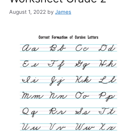
August 1, 2022
by
James