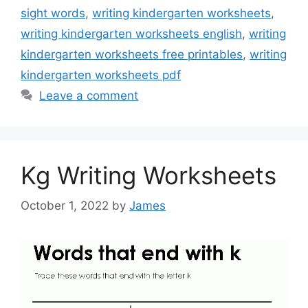
sight words
,
writing kindergarten worksheets
,
writing kindergarten worksheets english
,
writing
kindergarten worksheets free printables
,
writing
kindergarten worksheets pdf
Leave a comment
Kg Writing Worksheets
October 1, 2022
by
James