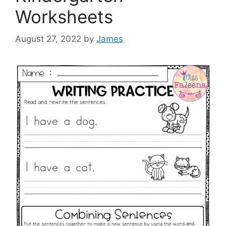
Worksheets
August 27, 2022
by
James