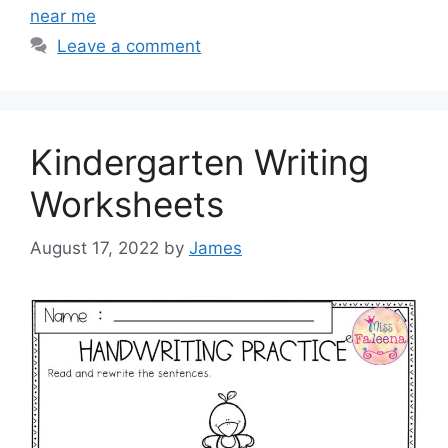
near me
Leave a comment
Kindergarten Writing
Worksheets
August 17, 2022
by
James