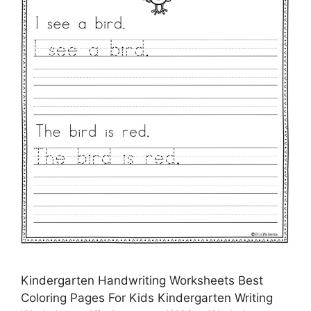
Kindergarten Handwriting Worksheets Best
Coloring Pages For Kids Kindergarten Writing