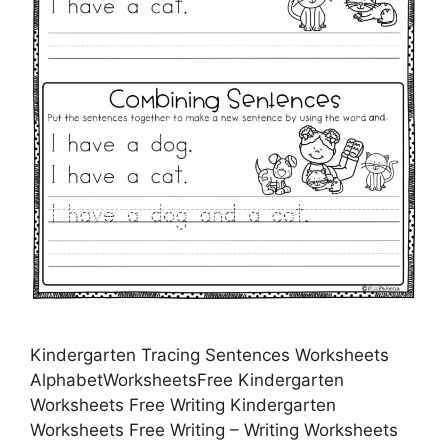
Kindergarten Tracing Sentences Worksheets
AlphabetWorksheetsFree Kindergarten
Worksheets Free Writing Kindergarten
Worksheets Free Writing – Writing Worksheets