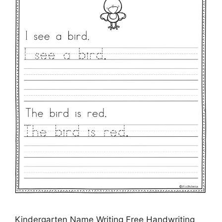
Kindergarten Name Writing Free Handwriting