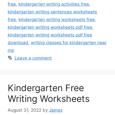
free
,
kindergarten writing activities free
,
kindergarten writing sentences worksheets
free
,
kindergarten writing worksheets free
,
kindergarten writing worksheets pdf free
,
kindergarten writing worksheets pdf free
download
,
writing classes for kindergarten near
me
Leave a comment
Kindergarten Free
Writing Worksheets
August 31, 2022
by
James