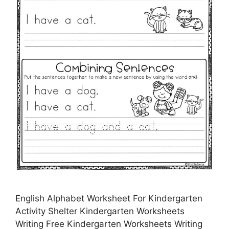
English Alphabet Worksheet For Kindergarten
Activity Shelter Kindergarten Worksheets
Writing Free Kindergarten Worksheets Writing