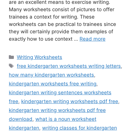
are an excellent means to exercise writing.
Many worksheets consist of pictures to offer
trainees a context for writing. These
worksheets can be practical to trainees since
they will certainly provide them examples of
exactly how to use context …
Read more
Categories
Writing Worksheets
Tags
free kindergarten worksheets writing letters
,
how many kindergarten worksheets
,
kindergarten worksheets free writing
,
kindergarten writing sentences worksheets
free
,
kindergarten writing worksheets pdf free
,
kindergarten writing worksheets pdf free
download
,
what is a noun worksheet
kindergarten
,
writing classes for kindergarten