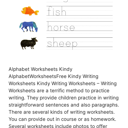
Alphabet Worksheets Kindy
AlphabetWorksheetsFree Kindy Writing
Worksheets Kindy Writing Worksheets – Writing
Worksheets are a terrific method to practice
writing. They provide children practice in writing
straightforward sentences and also paragraphs.
There are several kinds of writing worksheets.
You can provide out in course or as homework.
Several worksheets include photos to offer