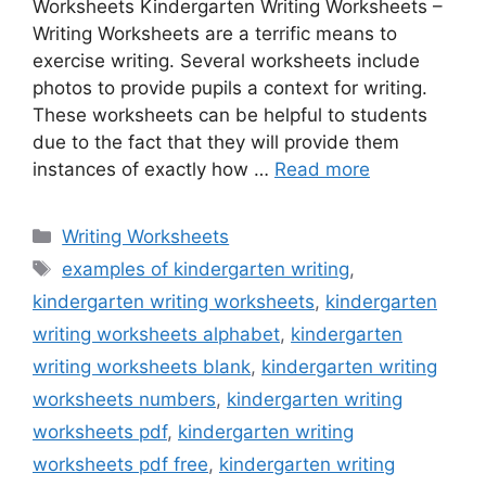
Worksheets Kindergarten Writing Worksheets –
Writing Worksheets are a terrific means to
exercise writing. Several worksheets include
photos to provide pupils a context for writing.
These worksheets can be helpful to students
due to the fact that they will provide them
instances of exactly how …
Read more
Categories
Writing Worksheets
Tags
examples of kindergarten writing
,
kindergarten writing worksheets
,
kindergarten
writing worksheets alphabet
,
kindergarten
writing worksheets blank
,
kindergarten writing
worksheets numbers
,
kindergarten writing
worksheets pdf
,
kindergarten writing
worksheets pdf free
,
kindergarten writing