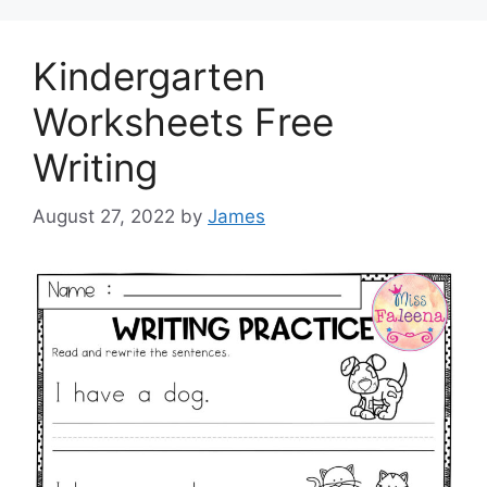
Kindergarten
Worksheets Free
Writing
August 27, 2022
by
James