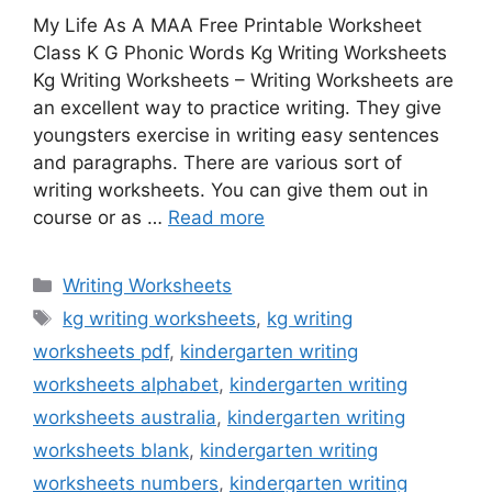
My Life As A MAA Free Printable Worksheet
Class K G Phonic Words Kg Writing Worksheets
Kg Writing Worksheets – Writing Worksheets are
an excellent way to practice writing. They give
youngsters exercise in writing easy sentences
and paragraphs. There are various sort of
writing worksheets. You can give them out in
course or as …
Read more
Categories
Writing Worksheets
Tags
kg writing worksheets
,
kg writing
worksheets pdf
,
kindergarten writing
worksheets alphabet
,
kindergarten writing
worksheets australia
,
kindergarten writing
worksheets blank
,
kindergarten writing
worksheets numbers
,
kindergarten writing