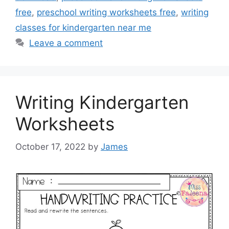
free
,
preschool writing worksheets free
,
writing
classes for kindergarten near me
Leave a comment
Writing Kindergarten
Worksheets
October 17, 2022
by
James