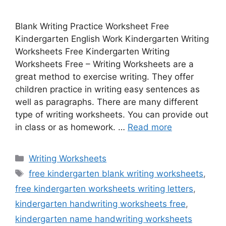
Blank Writing Practice Worksheet Free
Kindergarten English Work Kindergarten Writing
Worksheets Free Kindergarten Writing
Worksheets Free – Writing Worksheets are a
great method to exercise writing. They offer
children practice in writing easy sentences as
well as paragraphs. There are many different
type of writing worksheets. You can provide out
in class or as homework. …
Read more
Categories
Writing Worksheets
Tags
free kindergarten blank writing worksheets
,
free kindergarten worksheets writing letters
,
kindergarten handwriting worksheets free
,
kindergarten name handwriting worksheets