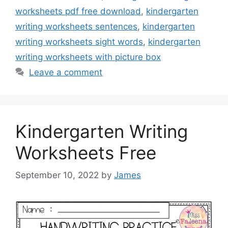
worksheets pdf free download
,
kindergarten
writing worksheets sentences
,
kindergarten
writing worksheets sight words
,
kindergarten
writing worksheets with picture box
Leave a comment
Kindergarten Writing
Worksheets Free
September 10, 2022
by
James