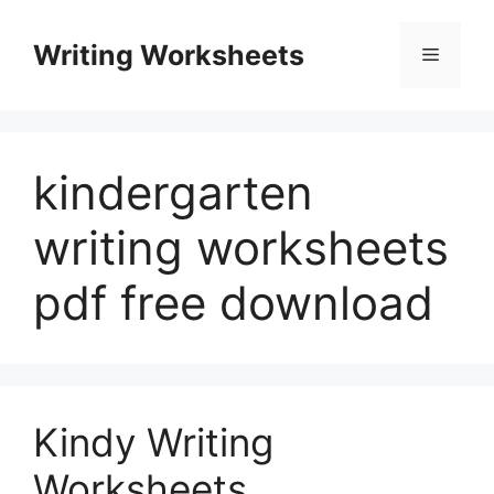
Skip
to
Writing Worksheets
Menu
content
kindergarten
writing worksheets
pdf free download
Kindy Writing
Worksheets