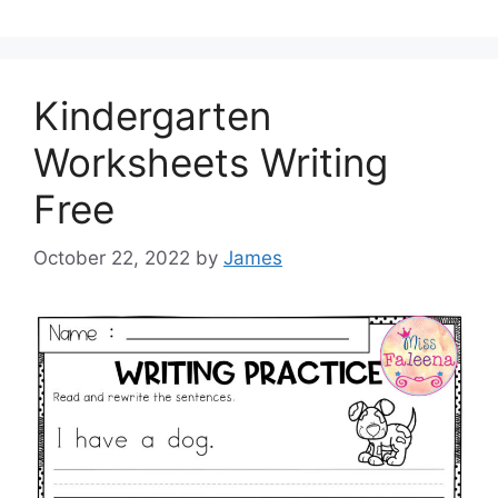
Kindergarten
Worksheets Writing
Free
October 22, 2022
by
James