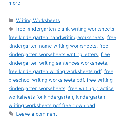
more
Categories
Writing Worksheets
Tags
free kindergarten blank writing worksheets
,
free kindergarten handwriting worksheets
,
free
kindergarten name writing worksheets
,
free
kindergarten worksheets writing letters
,
free
kindergarten writing sentences worksheets
,
free kindergarten writing worksheets pdf
,
free
preschool writing worksheets pdf
,
free writing
kindergarten worksheets
,
free writing practice
worksheets for kindergarten
,
kindergarten
writing worksheets pdf free download
Leave a comment