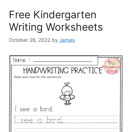
Free Kindergarten
Writing Worksheets
October 26, 2022
by
James