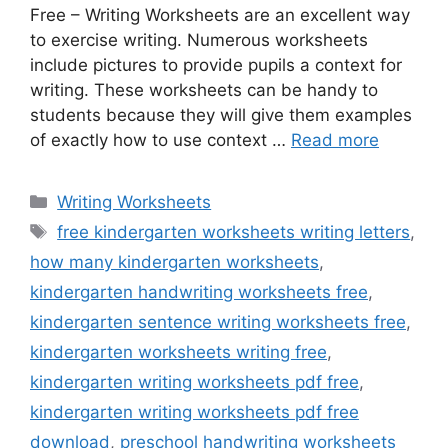
Free – Writing Worksheets are an excellent way
to exercise writing. Numerous worksheets
include pictures to provide pupils a context for
writing. These worksheets can be handy to
students because they will give them examples
of exactly how to use context …
Read more
Categories
Writing Worksheets
Tags
free kindergarten worksheets writing letters
,
how many kindergarten worksheets
,
kindergarten handwriting worksheets free
,
kindergarten sentence writing worksheets free
,
kindergarten worksheets writing free
,
kindergarten writing worksheets pdf free
,
kindergarten writing worksheets pdf free
download
,
preschool handwriting worksheets