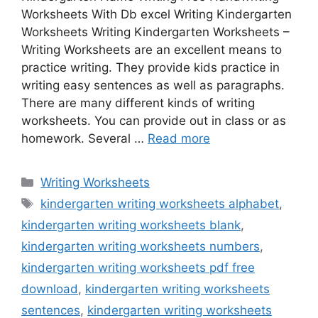
Worksheets With Db excel Writing Kindergarten
Worksheets Writing Kindergarten Worksheets –
Writing Worksheets are an excellent means to
practice writing. They provide kids practice in
writing easy sentences as well as paragraphs.
There are many different kinds of writing
worksheets. You can provide out in class or as
homework. Several …
Read more
Categories
Writing Worksheets
Tags
kindergarten writing worksheets alphabet
,
kindergarten writing worksheets blank
,
kindergarten writing worksheets numbers
,
kindergarten writing worksheets pdf free
download
,
kindergarten writing worksheets
sentences
,
kindergarten writing worksheets