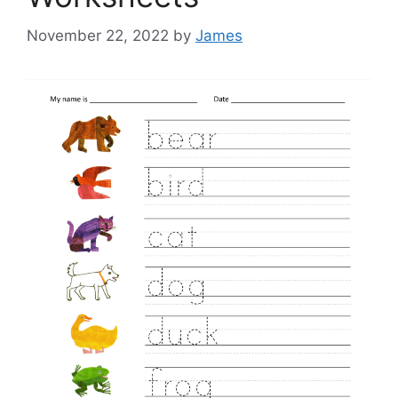
November 22, 2022
by
James