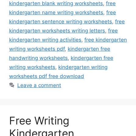
kindergarten blank writing worksheets
,
free
kindergarten name writing worksheets
,
free
kindergarten sentence writing worksheets
,
free
kindergarten worksheets writing letters
,
free
kindergarten writing activities
,
free kindergarten
writing worksheets pdf
,
kindergarten free
handwriting worksheets
,
kindergarten free
writing worksheets
,
kindergarten writing
worksheets pdf free download
Leave a comment
Free Writing
Kindergarten