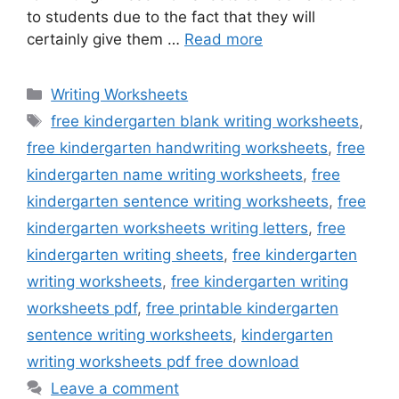
to students due to the fact that they will
certainly give them …
Read more
Categories
Writing Worksheets
Tags
free kindergarten blank writing worksheets
,
free kindergarten handwriting worksheets
,
free
kindergarten name writing worksheets
,
free
kindergarten sentence writing worksheets
,
free
kindergarten worksheets writing letters
,
free
kindergarten writing sheets
,
free kindergarten
writing worksheets
,
free kindergarten writing
worksheets pdf
,
free printable kindergarten
sentence writing worksheets
,
kindergarten
writing worksheets pdf free download
Leave a comment