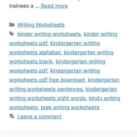
trainees a …
Read more
Categories
Writing Worksheets
Tags
kinder writing worksheets
,
kinder writing
worksheets pdf
,
kindergarten writing
worksheets alphabet
,
kindergarten writing
worksheets blank
,
kindergarten writing
worksheets pdf
,
kindergarten writing
worksheets pdf free download
,
kindergarten
writing worksheets sentences
,
kindergarten
writing worksheets sight words
,
kindy writing
worksheets
,
prek writing worksheets
Leave a comment