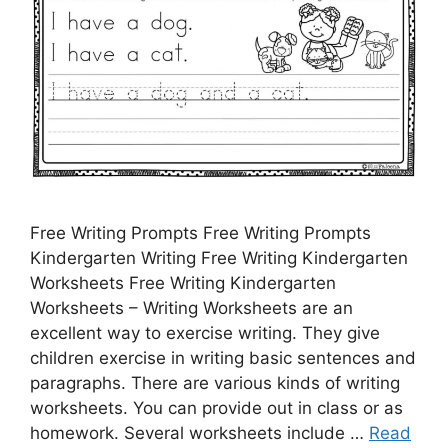
Free Writing Prompts Free Writing Prompts
Kindergarten Writing Free Writing Kindergarten
Worksheets Free Writing Kindergarten
Worksheets – Writing Worksheets are an
excellent way to exercise writing. They give
children exercise in writing basic sentences and
paragraphs. There are various kinds of writing
worksheets. You can provide out in class or as
homework. Several worksheets include …
Read