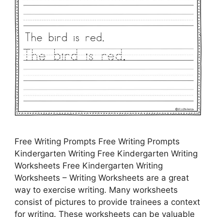
Free Writing Prompts Free Writing Prompts
Kindergarten Writing Free Kindergarten Writing
Worksheets Free Kindergarten Writing
Worksheets – Writing Worksheets are a great
way to exercise writing. Many worksheets
consist of pictures to provide trainees a context
for writing. These worksheets can be valuable