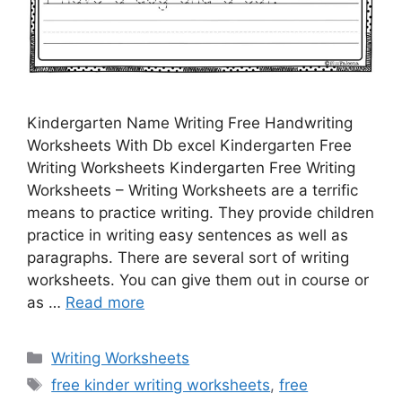
Kindergarten Name Writing Free Handwriting
Worksheets With Db excel Kindergarten Free
Writing Worksheets Kindergarten Free Writing
Worksheets – Writing Worksheets are a terrific
means to practice writing. They provide children
practice in writing easy sentences as well as
paragraphs. There are several sort of writing
worksheets. You can give them out in course or
as …
Read more
Categories
Writing Worksheets
Tags
free kinder writing worksheets
,
free