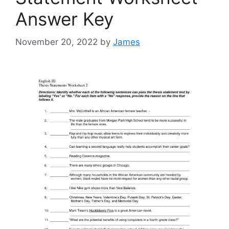
Answer Key
November 20, 2022
by
James