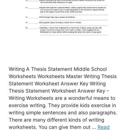
Writing A Thesis Statement Middle School
Worksheets Worksheets Master Writing Thesis
Statement Worksheet Answer Key Writing
Thesis Statement Worksheet Answer Key –
Writing Worksheets are a wonderful means to
exercise writing. They provide kids exercise in
writing simple sentences and also paragraphs.
There are many different kinds of writing
worksheets. You can give them out …
Read