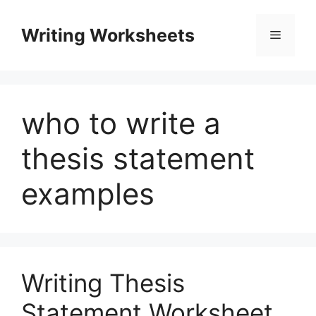
Skip
to
Writing Worksheets
Menu
content
who to write a
thesis statement
examples
Writing Thesis
Statement Worksheet