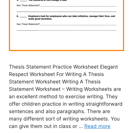
Thesis Statement Practice Worksheet Elegant
Respect Worksheet For Writing A Thesis
Statement Worksheet Writing A Thesis
Statement Worksheet – Writing Worksheets are
an excellent method to exercise writing. They
offer children practice in writing straightforward
sentences and also paragraphs. There are
many different sort of writing worksheets. You
can give them out in class or …
Read more