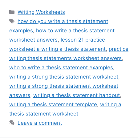
Categories
Writing Worksheets
Tags
how do you write a thesis statement
examples
,
how to write a thesis statement
worksheet answers
,
lesson 21 practice
worksheet a writing a thesis statement
,
practice
writing thesis statements worksheet answers
,
who to write a thesis statement examples
,
writing a strong thesis statement worksheet
,
writing a strong thesis statement worksheet
answers
,
writing a thesis statement handout
,
writing a thesis statement template
,
writing a
thesis statement worksheet
Leave a comment