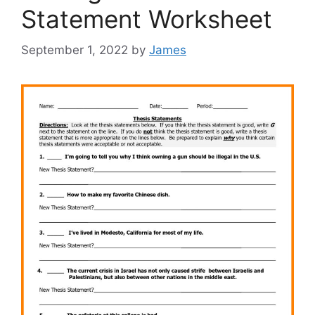
Statement Worksheet
September 1, 2022
by
James