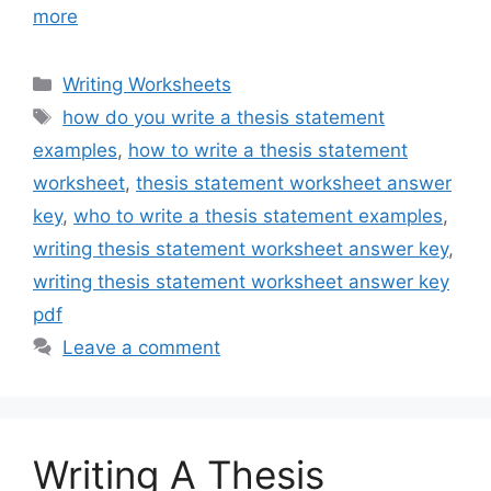
more
Categories
Writing Worksheets
Tags
how do you write a thesis statement
examples
,
how to write a thesis statement
worksheet
,
thesis statement worksheet answer
key
,
who to write a thesis statement examples
,
writing thesis statement worksheet answer key
,
writing thesis statement worksheet answer key
pdf
Leave a comment
Writing A Thesis