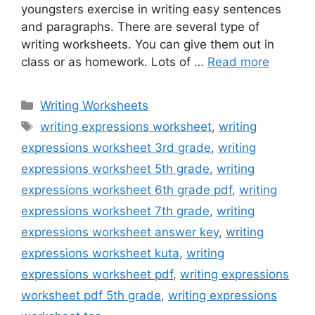
youngsters exercise in writing easy sentences
and paragraphs. There are several type of
writing worksheets. You can give them out in
class or as homework. Lots of …
Read more
Categories
Writing Worksheets
Tags
writing expressions worksheet
,
writing
expressions worksheet 3rd grade
,
writing
expressions worksheet 5th grade
,
writing
expressions worksheet 6th grade pdf
,
writing
expressions worksheet 7th grade
,
writing
expressions worksheet answer key
,
writing
expressions worksheet kuta
,
writing
expressions worksheet pdf
,
writing expressions
worksheet pdf 5th grade
,
writing expressions