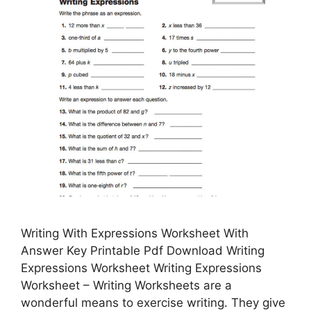
Writing With Expressions Worksheet With
Answer Key Printable Pdf Download Writing
Expressions Worksheet Writing Expressions
Worksheet – Writing Worksheets are a
wonderful means to exercise writing. They give