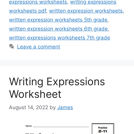
expressions worksheets
,
writing expressions
worksheets pdf
,
written expression worksheets
,
written expression worksheets 5th grade
,
written expression worksheets 6th grade
,
written expressions worksheets 7th grade
Leave a comment
Writing Expressions
Worksheet
August 14, 2022
by
James