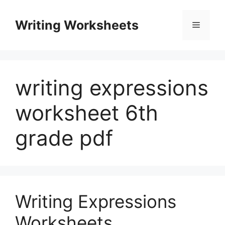
Skip
to
Writing Worksheets
Menu
content
writing expressions
worksheet 6th
grade pdf
Writing Expressions
Worksheets