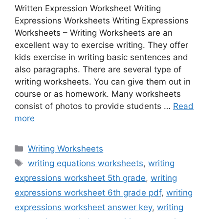
Written Expression Worksheet Writing
Expressions Worksheets Writing Expressions
Worksheets – Writing Worksheets are an
excellent way to exercise writing. They offer
kids exercise in writing basic sentences and
also paragraphs. There are several type of
writing worksheets. You can give them out in
course or as homework. Many worksheets
consist of photos to provide students …
Read
more
Categories
Writing Worksheets
Tags
writing equations worksheets
,
writing
expressions worksheet 5th grade
,
writing
expressions worksheet 6th grade pdf
,
writing
expressions worksheet answer key
,
writing