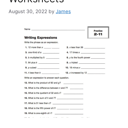
August 30, 2022
by
James