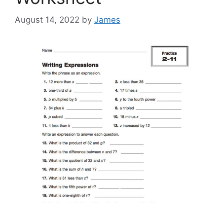
August 14, 2022
by
James