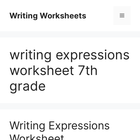
Skip
to
Writing Worksheets
Menu
content
writing expressions
worksheet 7th
grade
Writing Expressions
Worksheet