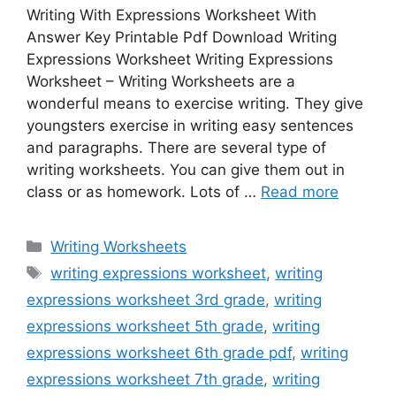
Writing With Expressions Worksheet With
Answer Key Printable Pdf Download Writing
Expressions Worksheet Writing Expressions
Worksheet – Writing Worksheets are a
wonderful means to exercise writing. They give
youngsters exercise in writing easy sentences
and paragraphs. There are several type of
writing worksheets. You can give them out in
class or as homework. Lots of …
Read more
Categories
Writing Worksheets
Tags
writing expressions worksheet
,
writing
expressions worksheet 3rd grade
,
writing
expressions worksheet 5th grade
,
writing
expressions worksheet 6th grade pdf
,
writing
expressions worksheet 7th grade
,
writing