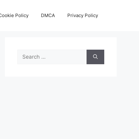
Cookie Policy
DMCA
Privacy Policy
Search
for: