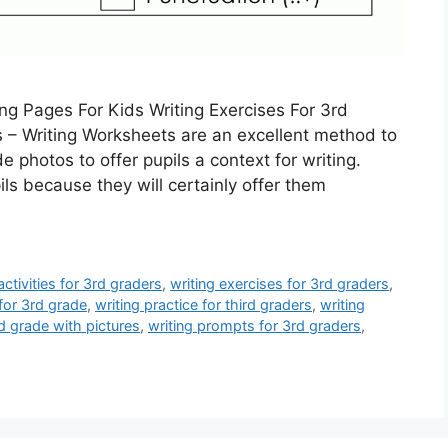
ng Pages For Kids Writing Exercises For 3rd
s – Writing Worksheets are an excellent method to
e photos to offer pupils a context for writing.
ls because they will certainly offer them
activities for 3rd graders
,
writing exercises for 3rd graders
,
for 3rd grade
,
writing practice for third graders
,
writing
d grade with pictures
,
writing prompts for 3rd graders
,