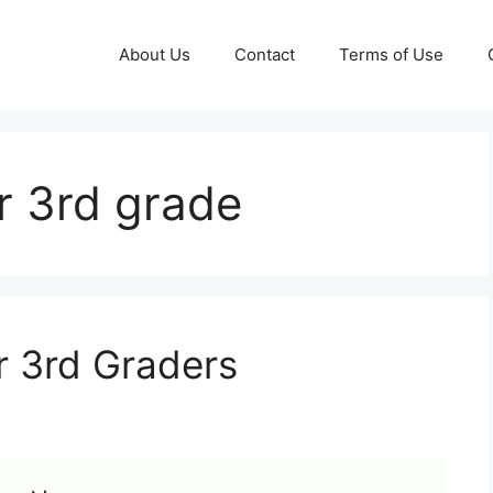
About Us
Contact
Terms of Use
r 3rd grade
r 3rd Graders