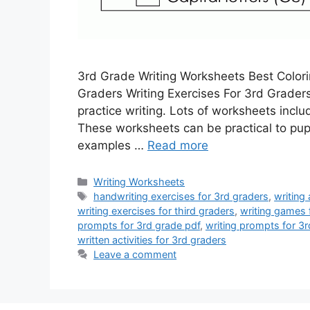
3rd Grade Writing Worksheets Best Colori
Graders Writing Exercises For 3rd Grader
practice writing. Lots of worksheets includ
These worksheets can be practical to pupi
examples …
Read more
Categories
Writing Worksheets
Tags
handwriting exercises for 3rd graders
,
writing 
writing exercises for third graders
,
writing games 
prompts for 3rd grade pdf
,
writing prompts for 3r
written activities for 3rd graders
Leave a comment