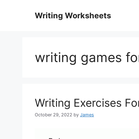
Skip
to
Writing Worksheets
content
writing games fo
Writing Exercises Fo
October 29, 2022
by
James