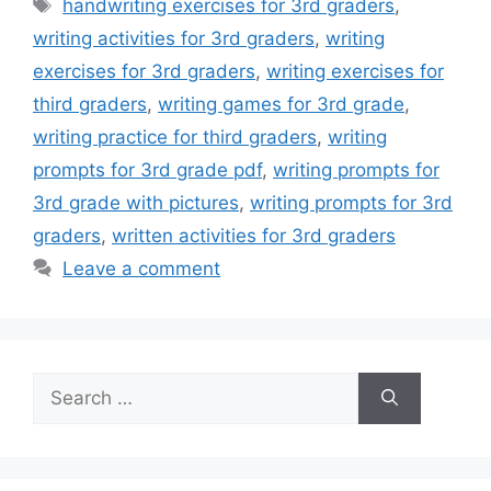
Tags
handwriting exercises for 3rd graders
,
writing activities for 3rd graders
,
writing
exercises for 3rd graders
,
writing exercises for
third graders
,
writing games for 3rd grade
,
writing practice for third graders
,
writing
prompts for 3rd grade pdf
,
writing prompts for
3rd grade with pictures
,
writing prompts for 3rd
graders
,
written activities for 3rd graders
Leave a comment
Search
for: