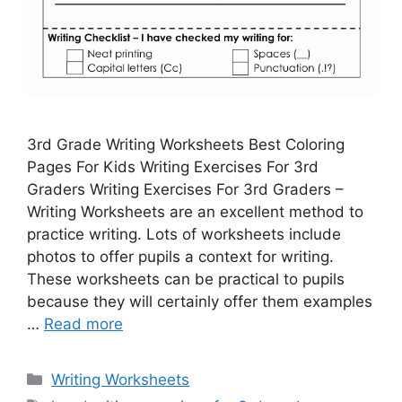
3rd Grade Writing Worksheets Best Coloring
Pages For Kids Writing Exercises For 3rd
Graders Writing Exercises For 3rd Graders –
Writing Worksheets are an excellent method to
practice writing. Lots of worksheets include
photos to offer pupils a context for writing.
These worksheets can be practical to pupils
because they will certainly offer them examples
…
Read more
Categories
Writing Worksheets