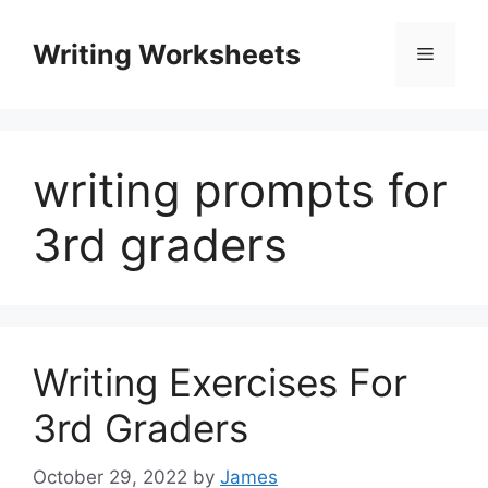
Skip
to
Writing Worksheets
Menu
content
writing prompts for
3rd graders
Writing Exercises For
3rd Graders
October 29, 2022
by
James