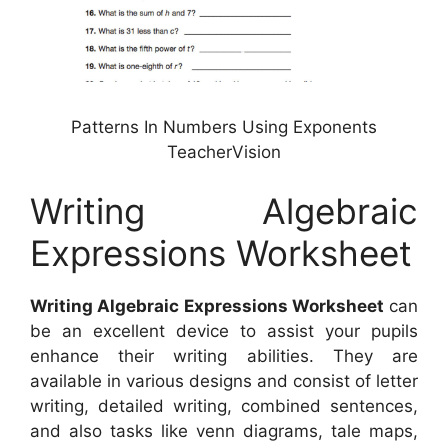
Patterns In Numbers Using Exponents
TeacherVision
Writing Algebraic
Expressions Worksheet
Writing Algebraic Expressions Worksheet
can
be an excellent device to assist your pupils
enhance their writing abilities. They are
available in various designs and consist of letter
writing, detailed writing, combined sentences,
and also tasks like venn diagrams, tale maps,