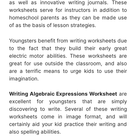
as well as innovative writing journals. These
worksheets serve for instructors in addition to
homeschool parents as they can be made use
of as the basis of lesson strategies.
Youngsters benefit from writing worksheets due
to the fact that they build their early great
electric motor abilities. These worksheets are
great for use outside the classroom, and also
are a terrific means to urge kids to use their
imagination.
Writing Algebraic Expressions Worksheet
are
excellent for youngsters that are simply
discovering to write. Several of these writing
worksheets come in image format, and will
certainly aid your kid practice their writing and
also spelling abilities.