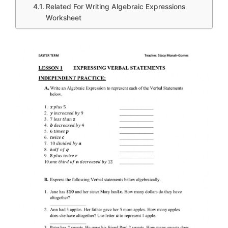
Related For Writing Algebraic Expressions
Worksheet