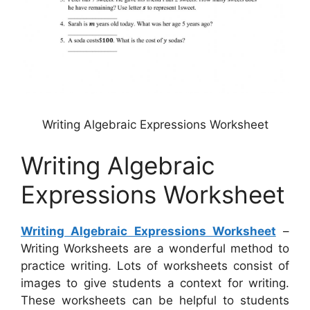
Writing Algebraic Expressions Worksheet
Writing Algebraic
Expressions Worksheet
Writing Algebraic Expressions Worksheet
–
Writing Worksheets are a wonderful method to
practice writing. Lots of worksheets consist of
images to give students a context for writing.
These worksheets can be helpful to students