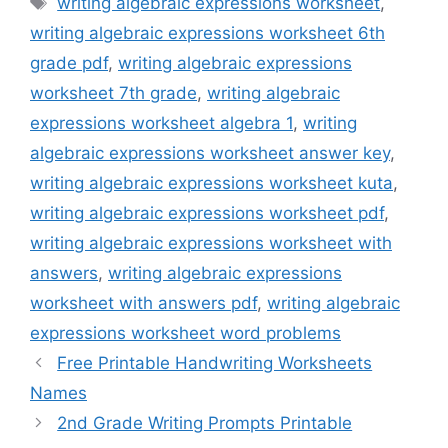
writing algebraic expressions worksheet
,
writing algebraic expressions worksheet 6th
grade pdf
,
writing algebraic expressions
worksheet 7th grade
,
writing algebraic
expressions worksheet algebra 1
,
writing
algebraic expressions worksheet answer key
,
writing algebraic expressions worksheet kuta
,
writing algebraic expressions worksheet pdf
,
writing algebraic expressions worksheet with
answers
,
writing algebraic expressions
worksheet with answers pdf
,
writing algebraic
expressions worksheet word problems
Free Printable Handwriting Worksheets
Names
2nd Grade Writing Prompts Printable