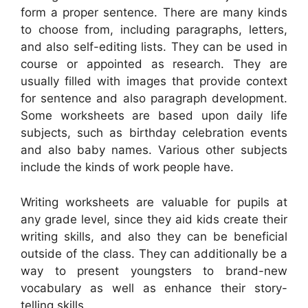
form a proper sentence. There are many kinds
to choose from, including paragraphs, letters,
and also self-editing lists. They can be used in
course or appointed as research. They are
usually filled with images that provide context
for sentence and also paragraph development.
Some worksheets are based upon daily life
subjects, such as birthday celebration events
and also baby names. Various other subjects
include the kinds of work people have.
Writing worksheets are valuable for pupils at
any grade level, since they aid kids create their
writing skills, and also they can be beneficial
outside of the class. They can additionally be a
way to present youngsters to brand-new
vocabulary as well as enhance their story-
telling skills.