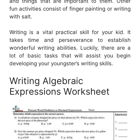
and things that are important to them. Other
fun activities consist of finger painting or writing
with salt.
Writing is a vital practical skill for your kid. It
takes time and perseverance to establish
wonderful writing abilities. Luckily, there are a
lot of basic tasks that will assist you begin
developing your youngster’s writing skills.
Writing Algebraic
Expressions Worksheet