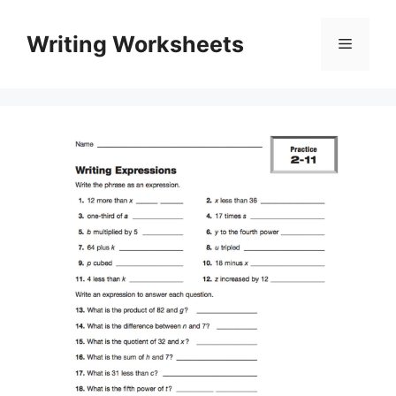
Skip
to
Writing Worksheets
Menu
content