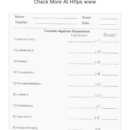
Check More At Https www