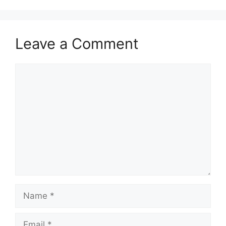
Leave a Comment
Comment
Name
Email