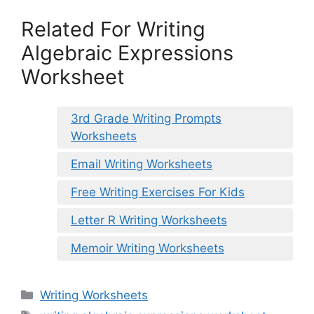
Related For Writing
Algebraic Expressions
Worksheet
3rd Grade Writing Prompts
Worksheets
Email Writing Worksheets
Free Writing Exercises For Kids
Letter R Writing Worksheets
Memoir Writing Worksheets
Categories
Writing Worksheets
Tags