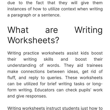
due to the fact that they will give them
instances of how to utilize context when writing
a paragraph or a sentence.
What are Writing
Worksheets?
Writing practice worksheets assist kids boost
their writing skills and boost their
understanding of words. They aid trainees
make connections between ideas, get rid of
fluff, and reply to queries. These worksheets
can be utilized for brief writing tasks or long-
form writing. Educators can check pupils’ work
and give responses.
Writing worksheets instruct students just how to