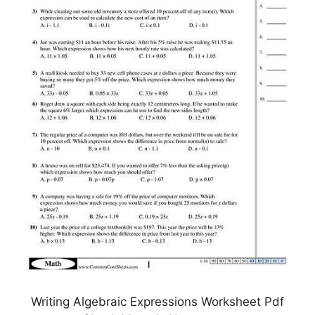
Writing Algebraic Expressions Worksheet Pdf