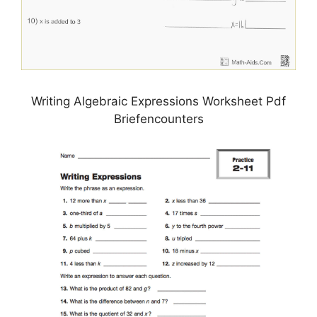
Writing Algebraic Expressions Worksheet Pdf
Briefencounters