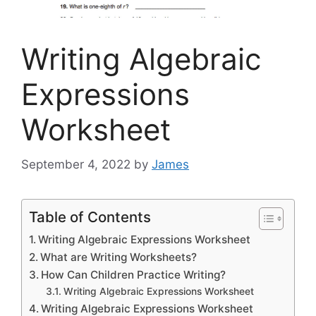
Writing Algebraic
Expressions
Worksheet
September 4, 2022
by
James
Table of Contents
Writing Algebraic Expressions Worksheet
What are Writing Worksheets?
How Can Children Practice Writing?
Writing Algebraic Expressions Worksheet
Writing Algebraic Expressions Worksheet