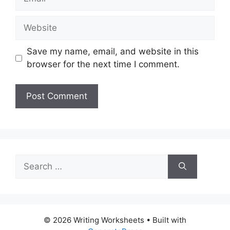
Website
Save my name, email, and website in this
browser for the next time I comment.
Search
for:
© 2026 Writing Worksheets
• Built with