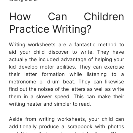
How Can Children
Practice Writing?
Writing worksheets are a fantastic method to
aid your child discover to write. They have
actually the included advantage of helping your
kid develop motor abilities. They can exercise
their letter formation while listening to a
metronome or drum beat. They can likewise
find out the noises of the letters as well as write
them in a slower speed. This can make their
writing neater and simpler to read.
Aside from writing worksheets, your child can
additionally produce a scrapbook with photos