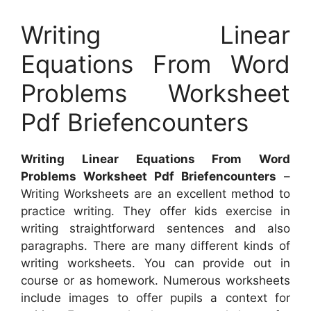
Writing Linear
Equations From Word
Problems Worksheet
Pdf Briefencounters
Writing Linear Equations From Word
Problems Worksheet Pdf Briefencounters
–
Writing Worksheets are an excellent method to
practice writing. They offer kids exercise in
writing straightforward sentences and also
paragraphs. There are many different kinds of
writing worksheets. You can provide out in
course or as homework. Numerous worksheets
include images to offer pupils a context for