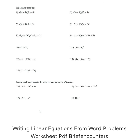
Writing Linear Equations From Word Problems
Worksheet Pdf Briefencounters