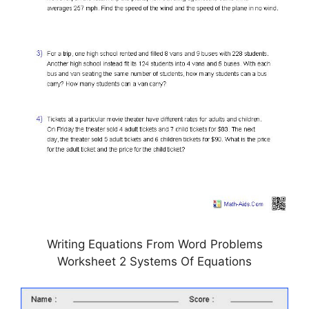
Writing Equations From Word Problems
Worksheet 2 Systems Of Equations