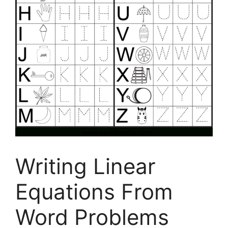
Writing Linear
Equations From
Word Problems