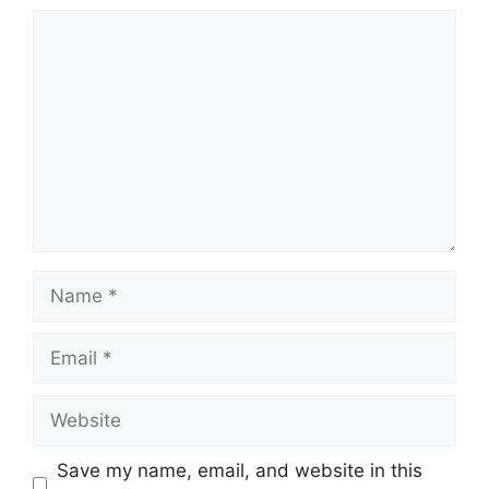
Comment
Name
Email
Website
Save my name, email, and website in this