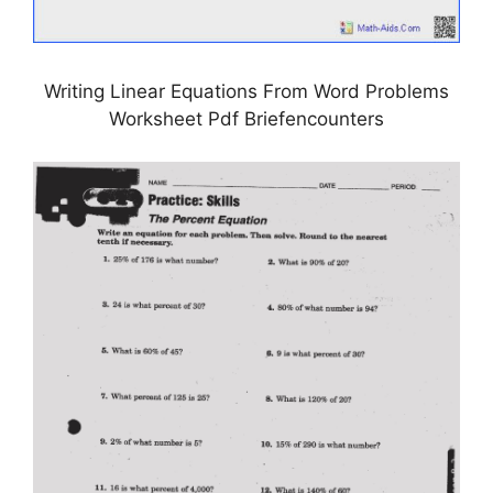
Writing Linear Equations From Word Problems
Worksheet Pdf Briefencounters