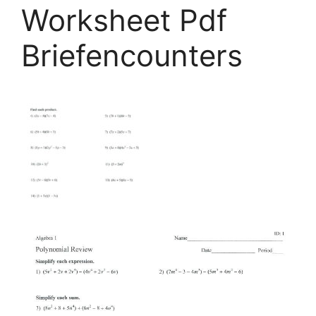
Worksheet Pdf
Briefencounters