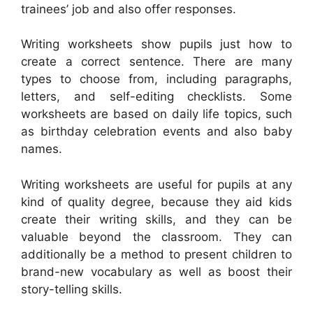
trainees’ job and also offer responses.
Writing worksheets show pupils just how to
create a correct sentence. There are many
types to choose from, including paragraphs,
letters, and self-editing checklists. Some
worksheets are based on daily life topics, such
as birthday celebration events and also baby
names.
Writing worksheets are useful for pupils at any
kind of quality degree, because they aid kids
create their writing skills, and they can be
valuable beyond the classroom. They can
additionally be a method to present children to
brand-new vocabulary as well as boost their
story-telling skills.