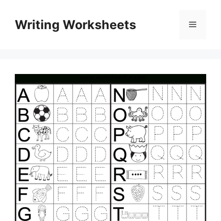
Skip
to
Writing Worksheets
Menu
content