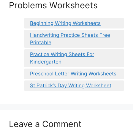
Problems Worksheets
Beginning Writing Worksheets
Handwriting Practice Sheets Free
Printable
Practice Writing Sheets For
Kindergarten
Preschool Letter Writing Worksheets
St Patrick’s Day Writing Worksheet
Leave a Comment