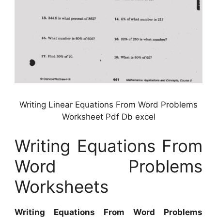
Writing Linear Equations From Word Problems
Worksheet Pdf Db excel
Writing Equations From
Word Problems
Worksheets
Writing Equations From Word Problems