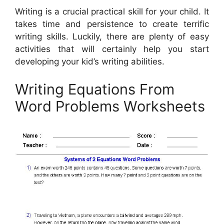
Writing is a crucial practical skill for your child. It
takes time and persistence to create terrific
writing skills. Luckily, there are plenty of easy
activities that will certainly help you start
developing your kid’s writing abilities.
Writing Equations From
Word Problems Worksheets