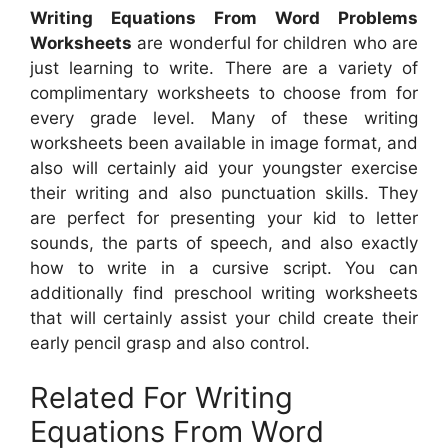
Writing Equations From Word Problems
Worksheets
are wonderful for children who are
just learning to write. There are a variety of
complimentary worksheets to choose from for
every grade level. Many of these writing
worksheets been available in image format, and
also will certainly aid your youngster exercise
their writing and also punctuation skills. They
are perfect for presenting your kid to letter
sounds, the parts of speech, and also exactly
how to write in a cursive script. You can
additionally find preschool writing worksheets
that will certainly assist your child create their
early pencil grasp and also control.
Related For Writing
Equations From Word