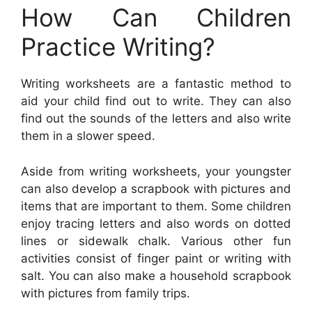
How Can Children
Practice Writing?
Writing worksheets are a fantastic method to
aid your child find out to write. They can also
find out the sounds of the letters and also write
them in a slower speed.
Aside from writing worksheets, your youngster
can also develop a scrapbook with pictures and
items that are important to them. Some children
enjoy tracing letters and also words on dotted
lines or sidewalk chalk. Various other fun
activities consist of finger paint or writing with
salt. You can also make a household scrapbook
with pictures from family trips.