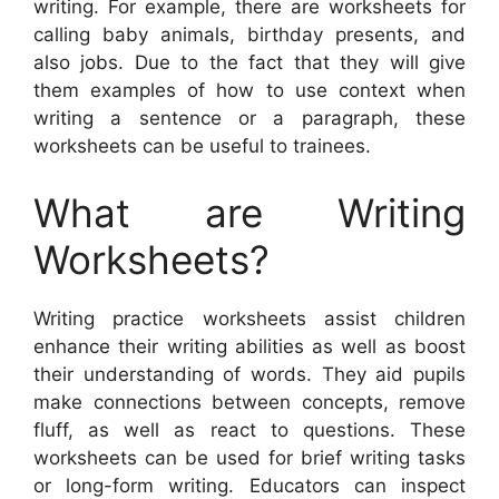
writing. For example, there are worksheets for
calling baby animals, birthday presents, and
also jobs. Due to the fact that they will give
them examples of how to use context when
writing a sentence or a paragraph, these
worksheets can be useful to trainees.
What are Writing
Worksheets?
Writing practice worksheets assist children
enhance their writing abilities as well as boost
their understanding of words. They aid pupils
make connections between concepts, remove
fluff, as well as react to questions. These
worksheets can be used for brief writing tasks
or long-form writing. Educators can inspect