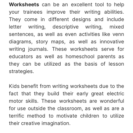
Worksheets
can be an excellent tool to help
your trainees improve their writing abilities.
They come in different designs and include
letter writing, descriptive writing, mixed
sentences, as well as even activities like venn
diagrams, story maps, as well as innovative
writing journals. These worksheets serve for
educators as well as homeschool parents as
they can be utilized as the basis of lesson
strategies.
Kids benefit from writing worksheets due to the
fact that they build their early great electric
motor skills. These worksheets are wonderful
for use outside the classroom, as well as are a
terrific method to motivate children to utilize
their creative imagination.