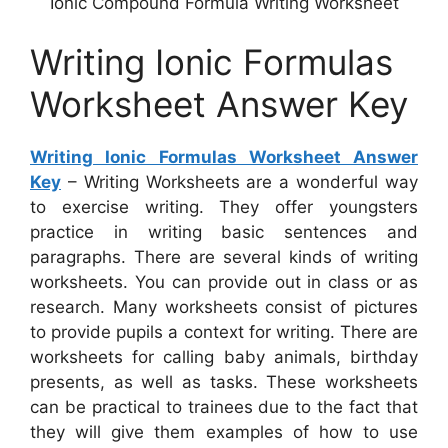
Ionic Compound Formula Writing Worksheet
Writing Ionic Formulas
Worksheet Answer Key
Writing Ionic Formulas Worksheet Answer
Key
– Writing Worksheets are a wonderful way
to exercise writing. They offer youngsters
practice in writing basic sentences and
paragraphs. There are several kinds of writing
worksheets. You can provide out in class or as
research. Many worksheets consist of pictures
to provide pupils a context for writing. There are
worksheets for calling baby animals, birthday
presents, as well as tasks. These worksheets
can be practical to trainees due to the fact that
they will give them examples of how to use