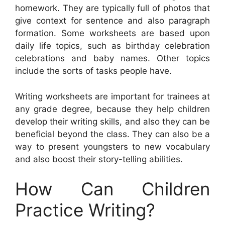
homework. They are typically full of photos that
give context for sentence and also paragraph
formation. Some worksheets are based upon
daily life topics, such as birthday celebration
celebrations and baby names. Other topics
include the sorts of tasks people have.
Writing worksheets are important for trainees at
any grade degree, because they help children
develop their writing skills, and also they can be
beneficial beyond the class. They can also be a
way to present youngsters to new vocabulary
and also boost their story-telling abilities.
How Can Children
Practice Writing?