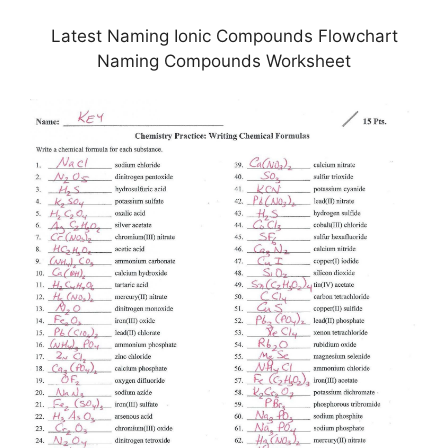
Latest Naming Ionic Compounds Flowchart
Naming Compounds Worksheet