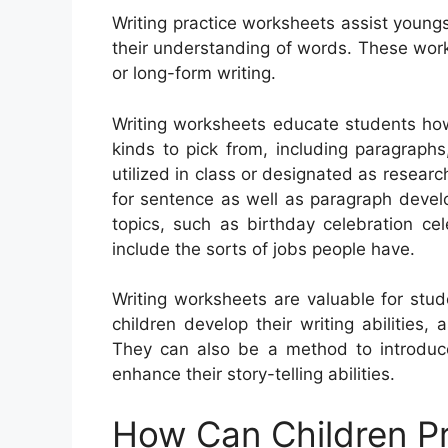
Writing practice worksheets assist youngs
their understanding of words. These work
or long-form writing.
Writing worksheets educate students how
kinds to pick from, including paragraphs,
utilized in class or designated as research
for sentence as well as paragraph devel
topics, such as birthday celebration ce
include the sorts of jobs people have.
Writing worksheets are valuable for stud
children develop their writing abilities
They can also be a method to introduc
enhance their story-telling abilities.
How Can Children Pr