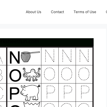
About Us
Contact
Terms of Use