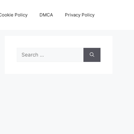
Cookie Policy
DMCA
Privacy Policy
Search
for: