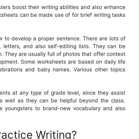
ters boost their writing abilities and also enhance
sheets can be made use of for brief writing tasks
 to develop a proper sentence. There are lots of
 letters, and also self-editing lists. They can be
. They are usually full of photos that offer context
opment. Some worksheets are based on daily life
lebrations and baby names. Various other topics
ents at any type of grade level, since they assist
, as well as they can be helpful beyond the class.
e youngsters to brand-new vocabulary and also
actice Writing?