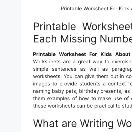
Printable Worksheet For Kids
Printable Workshee
Each Missing Numbe
Printable Worksheet For Kids Abou
Worksheets are a great way to exercise 
simple sentences as well as paragrap
worksheets. You can give them out in co
images to provide students a context fo
naming baby pets, birthday presents, as w
them examples of how to make use of c
these worksheets can be practical to stu
What are Writing W