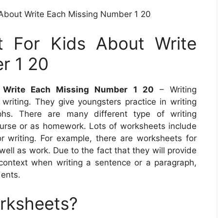
 About Write Each Missing Number 1 20
t For Kids About Write
r 1 20
t Write Each Missing Number 1 20
– Writing
writing. They give youngsters practice in writing
hs. There are many different type of writing
urse or as homework. Lots of worksheets include
r writing. For example, there are worksheets for
ell as work. Due to the fact that they will provide
ontext when writing a sentence or a paragraph,
dents.
orksheets?