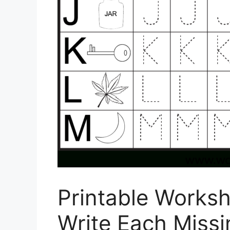
Printable Worksh
Write Each Miss