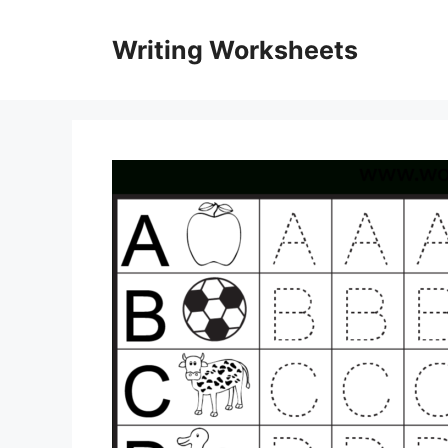
Skip
to
Writing Worksheets
content