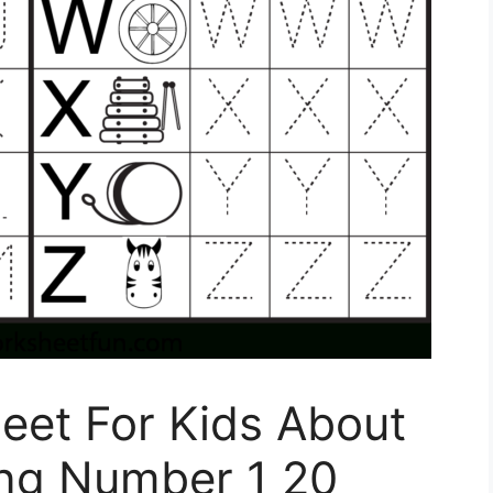
eet For Kids About
ing Number 1 20