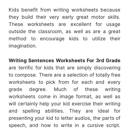
Kids benefit from writing worksheets because
they build their very early great motor skills.
These worksheets are excellent for usage
outside the classroom, as well as are a great
method to encourage kids to utilize their
imagination.
Writing Sentences Worksheets For 3rd Grade
are terrific for kids that are simply discovering
to compose. There are a selection of totally free
worksheets to pick from for each and every
grade degree. Much of these writing
worksheets come in image format, as well as
will certainly help your kid exercise their writing
and spelling abilities. They are ideal for
presenting your kid to letter audios, the parts of
speech, and how to write in a cursive script.