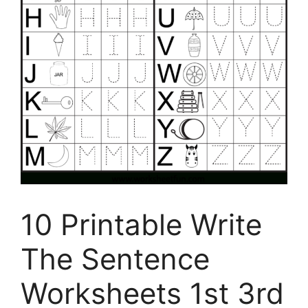
10 Printable Write
The Sentence
Worksheets 1st 3rd