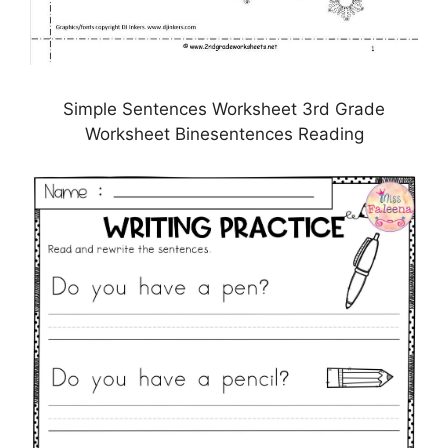
Simple Sentences Worksheet 3rd Grade
Worksheet Binesentences Reading