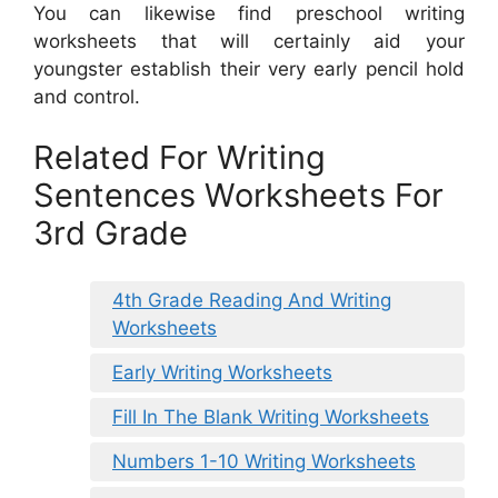
You can likewise find preschool writing
worksheets that will certainly aid your
youngster establish their very early pencil hold
and control.
Related For Writing
Sentences Worksheets For
3rd Grade
4th Grade Reading And Writing
Worksheets
Early Writing Worksheets
Fill In The Blank Writing Worksheets
Numbers 1-10 Writing Worksheets