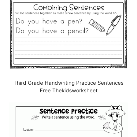
Third Grade Handwriting Practice Sentences
Free Thekidsworksheet