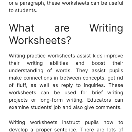
or a paragraph, these worksheets can be useful
to students.
What are Writing
Worksheets?
Writing practice worksheets assist kids improve
their writing abilities and boost their
understanding of words. They assist pupils
make connections in between concepts, get rid
of fluff, as well as reply to inquiries. These
worksheets can be used for brief writing
projects or long-form writing. Educators can
examine students’ job and also give comments.
Writing worksheets instruct pupils how to
develop a proper sentence. There are lots of