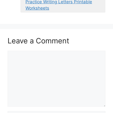
Practice Writing Letters Printable
Worksheets
Leave a Comment
Comment