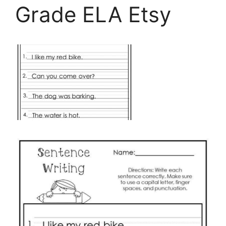
Grade ELA Etsy