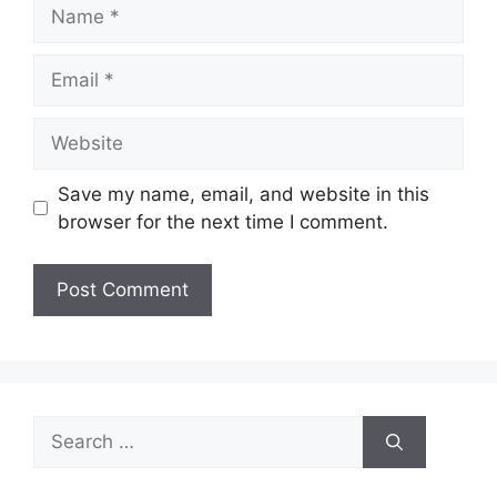
Name
Email
Website
Save my name, email, and website in this
browser for the next time I comment.
Search
for: