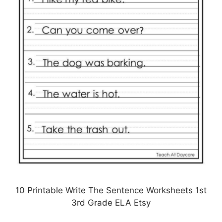
10 Printable Write The Sentence Worksheets 1st
3rd Grade ELA Etsy