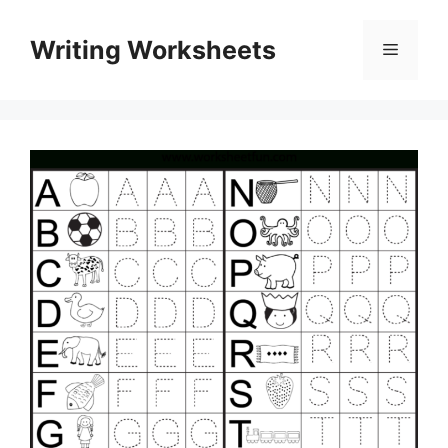
Skip
to
Writing Worksheets
Menu
content