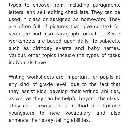
types to choose from, including paragraphs,
letters, and self-editing checklists. They can be
used in class or assigned as homework. They
are often full of pictures that give context for
sentence and also paragraph formation. Some
worksheets are based upon daily life subjects,
such as birthday events and baby names.
Various other topics include the types of tasks
individuals have.
Writing worksheets are important for pupils at
any kind of grade level, due to the fact that
they assist kids develop their writing abilities,
as well as they can be helpful beyond the class.
They can likewise be a method to introduce
youngsters to new vocabulary and also
enhance their story-telling abilities.