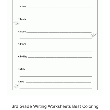
3rd Grade Writing Worksheets Best Coloring