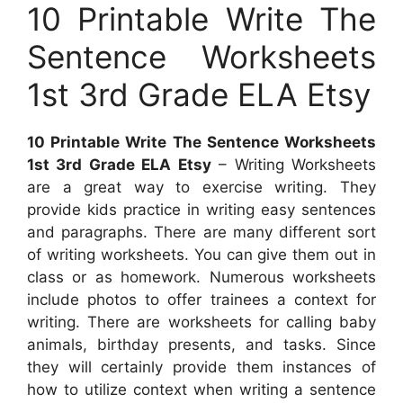
10 Printable Write The
Sentence Worksheets
1st 3rd Grade ELA Etsy
10 Printable Write The Sentence Worksheets
1st 3rd Grade ELA Etsy
– Writing Worksheets
are a great way to exercise writing. They
provide kids practice in writing easy sentences
and paragraphs. There are many different sort
of writing worksheets. You can give them out in
class or as homework. Numerous worksheets
include photos to offer trainees a context for
writing. There are worksheets for calling baby
animals, birthday presents, and tasks. Since
they will certainly provide them instances of
how to utilize context when writing a sentence