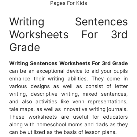
Pages For Kids
Writing Sentences
Worksheets For 3rd
Grade
Writing Sentences Worksheets For 3rd Grade
can be an exceptional device to aid your pupils
enhance their writing abilities. They come in
various designs as well as consist of letter
writing, descriptive writing, mixed sentences,
and also activities like venn representations,
tale maps, as well as innovative writing journals.
These worksheets are useful for educators
along with homeschool moms and dads as they
can be utilized as the basis of lesson plans.