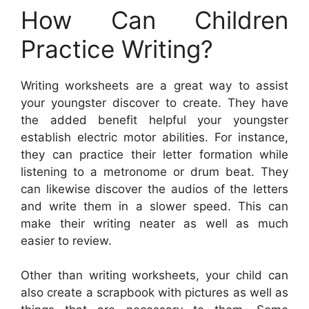
How Can Children
Practice Writing?
Writing worksheets are a great way to assist
your youngster discover to create. They have
the added benefit helpful your youngster
establish electric motor abilities. For instance,
they can practice their letter formation while
listening to a metronome or drum beat. They
can likewise discover the audios of the letters
and write them in a slower speed. This can
make their writing neater as well as much
easier to review.
Other than writing worksheets, your child can
also create a scrapbook with pictures as well as