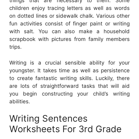
things that are necessary to them. Some
children enjoy tracing letters as well as words
on dotted lines or sidewalk chalk. Various other
fun activities consist of finger paint or writing
with salt. You can also make a household
scrapbook with pictures from family members
trips.
Writing is a crucial sensible ability for your
youngster. It takes time as well as persistence
to create fantastic writing skills. Luckily, there
are lots of straightforward tasks that will aid
you begin constructing your child’s writing
abilities.
Writing Sentences
Worksheets For 3rd Grade