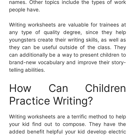
names. Other topics include the types of work
people have.
Writing worksheets are valuable for trainees at
any type of quality degree, since they help
youngsters create their writing skills, as well as
they can be useful outside of the class. They
can additionally be a way to present children to
brand-new vocabulary and improve their story-
telling abilities.
How Can Children
Practice Writing?
Writing worksheets are a terrific method to help
your kid find out to compose. They have the
added benefit helpful your kid develop electric