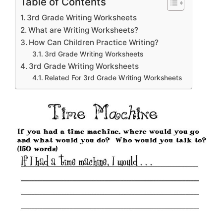
Table of Contents
3rd Grade Writing Worksheets
What are Writing Worksheets?
How Can Children Practice Writing?
3rd Grade Writing Worksheets
3rd Grade Writing Worksheets
Related For 3rd Grade Writing Worksheets