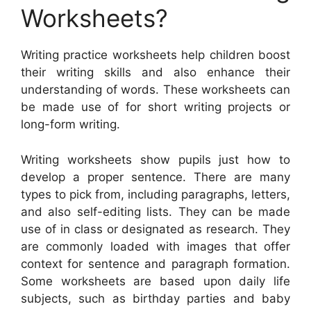
Worksheets?
Writing practice worksheets help children boost
their writing skills and also enhance their
understanding of words. These worksheets can
be made use of for short writing projects or
long-form writing.
Writing worksheets show pupils just how to
develop a proper sentence. There are many
types to pick from, including paragraphs, letters,
and also self-editing lists. They can be made
use of in class or designated as research. They
are commonly loaded with images that offer
context for sentence and paragraph formation.
Some worksheets are based upon daily life
subjects, such as birthday parties and baby