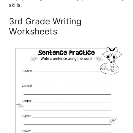
skills.
3rd Grade Writing
Worksheets