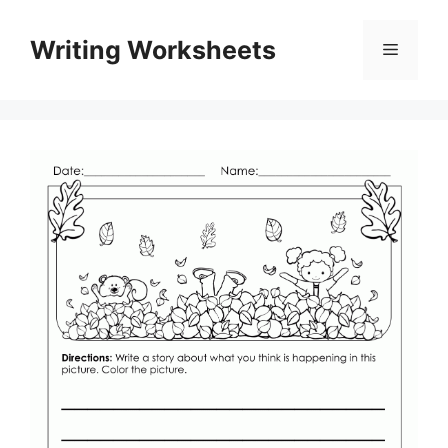
Skip
to
Writing Worksheets
Menu
content