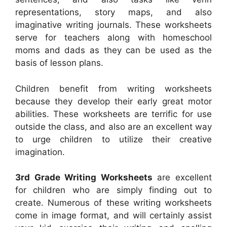
representations, story maps, and also
imaginative writing journals. These worksheets
serve for teachers along with homeschool
moms and dads as they can be used as the
basis of lesson plans.
Children benefit from writing worksheets
because they develop their early great motor
abilities. These worksheets are terrific for use
outside the class, and also are an excellent way
to urge children to utilize their creative
imagination.
3rd Grade Writing Worksheets
are excellent
for children who are simply finding out to
create. Numerous of these writing worksheets
come in image format, and will certainly assist