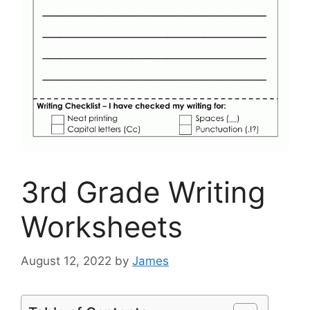
3rd Grade Writing
Worksheets
August 12, 2022
by
James