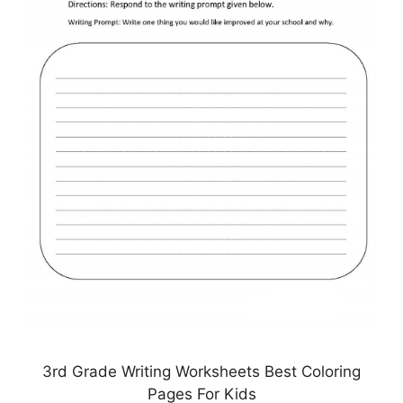
3rd Grade Writing Worksheets Best Coloring
Pages For Kids