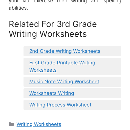
your kid exercise their writing and spelling
abilities.
Related For 3rd Grade
Writing Worksheets
2nd Grade Writing Worksheets
First Grade Printable Writing
Worksheets
Music Note Writing Worksheet
Worksheets Writing
Writing Process Worksheet
Categories
Writing Worksheets