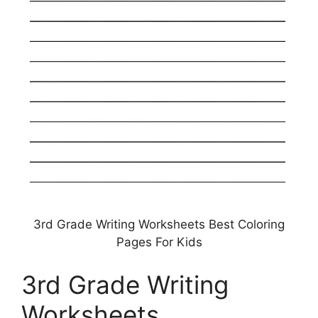
3rd Grade Writing Worksheets Best Coloring
Pages For Kids
3rd Grade Writing
Worksheets