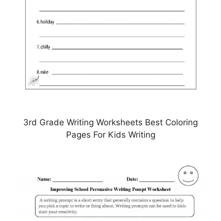
3rd Grade Writing Worksheets Best Coloring
Pages For Kids Writing