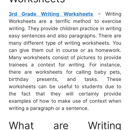
3rd Grade Writing Worksheets
– Writing
Worksheets are a terrific method to exercise
writing. They provide children practice in writing
easy sentences and also paragraphs. There are
many different type of writing worksheets. You
can give them out in course or as homework.
Many worksheets consist of pictures to provide
trainees a context for writing. For instance,
there are worksheets for calling baby pets,
birthday presents, and tasks. These
worksheets can be useful to students due to
the fact that they will certainly provide
examples of how to make use of context when
writing a paragraph or a sentence.
What are Writing