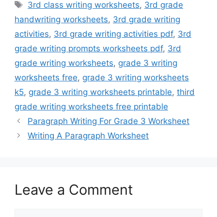
Tags
3rd class writing worksheets
,
3rd grade
handwriting worksheets
,
3rd grade writing
activities
,
3rd grade writing activities pdf
,
3rd
grade writing prompts worksheets pdf
,
3rd
grade writing worksheets
,
grade 3 writing
worksheets free
,
grade 3 writing worksheets
k5
,
grade 3 writing worksheets printable
,
third
grade writing worksheets free printable
Paragraph Writing For Grade 3 Worksheet
Writing A Paragraph Worksheet
Leave a Comment
Comment