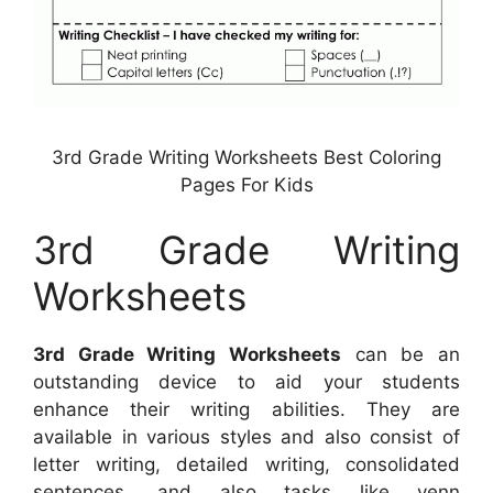
3rd Grade Writing Worksheets Best Coloring
Pages For Kids
3rd Grade Writing
Worksheets
3rd Grade Writing Worksheets
can be an
outstanding device to aid your students
enhance their writing abilities. They are
available in various styles and also consist of
letter writing, detailed writing, consolidated
sentences, and also tasks like venn