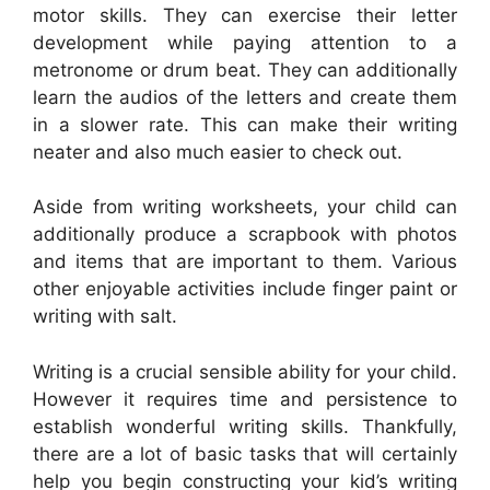
motor skills. They can exercise their letter
development while paying attention to a
metronome or drum beat. They can additionally
learn the audios of the letters and create them
in a slower rate. This can make their writing
neater and also much easier to check out.
Aside from writing worksheets, your child can
additionally produce a scrapbook with photos
and items that are important to them. Various
other enjoyable activities include finger paint or
writing with salt.
Writing is a crucial sensible ability for your child.
However it requires time and persistence to
establish wonderful writing skills. Thankfully,
there are a lot of basic tasks that will certainly
help you begin constructing your kid’s writing