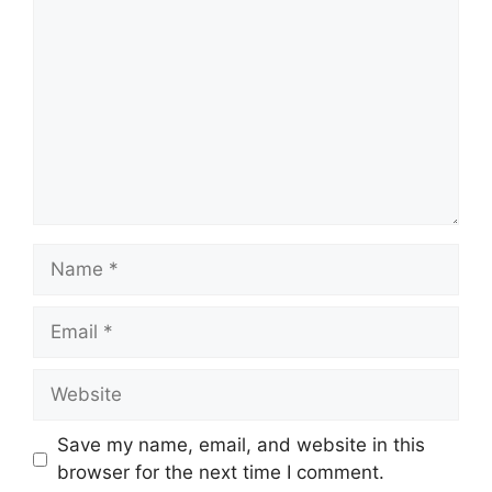
Name
Email
Website
Save my name, email, and website in this
browser for the next time I comment.