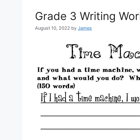
Grade 3 Writing Wo
August 10, 2022
by
James