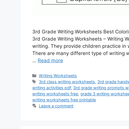
3rd Grade Writing Worksheets Best Color
3rd Grade Writing Worksheets – Writing Wo
writing. They provide children practice i
There are many different type of writing 
…
Read more
Categories
Writing Worksheets
Tags
3rd class writing worksheets
,
3rd grade handw
writing activities pdf
,
3rd grade writing prompts w
writing worksheets free
,
grade 3 writing workshe
writing worksheets free printable
Leave a comment