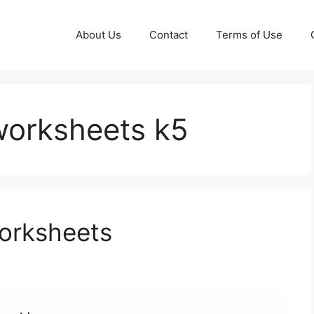
About Us
Contact
Terms of Use
worksheets k5
Worksheets