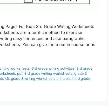
ing Pages For Kids 3rd Grade Writing Worksheets
rksheets are a terrific method to exercise
n writing easy sentences and also paragraphs.
worksheets. You can give them out in course or as
riting worksheets
,
3rd grade writing activities
,
3rd grade
orksheets pdf
,
3rd grade writing worksheets
,
grade 3
ets k5
,
grade 3 writing worksheets printable
,
third grade