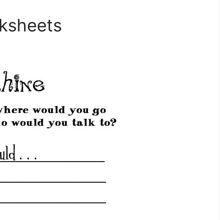
rksheets