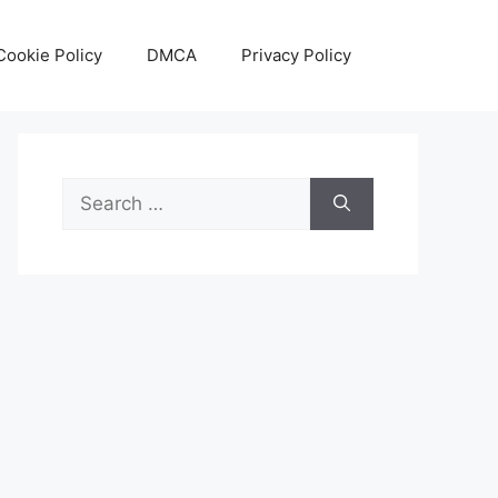
Cookie Policy
DMCA
Privacy Policy
Search
for: