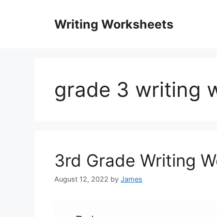
Skip
to
Writing Worksheets
content
grade 3 writing 
3rd Grade Writing 
August 12, 2022
by
James