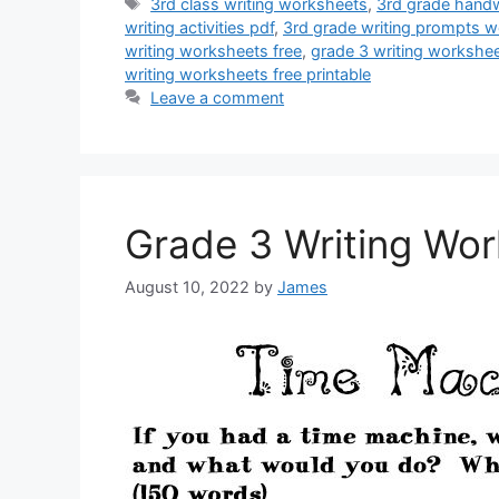
Tags
3rd class writing worksheets
,
3rd grade handw
writing activities pdf
,
3rd grade writing prompts w
writing worksheets free
,
grade 3 writing workshe
writing worksheets free printable
Leave a comment
Grade 3 Writing Wo
August 10, 2022
by
James