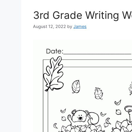
3rd Grade Writing 
August 12, 2022
by
James