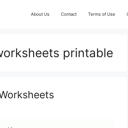
About Us
Contact
Terms of Use
worksheets printable
 Worksheets