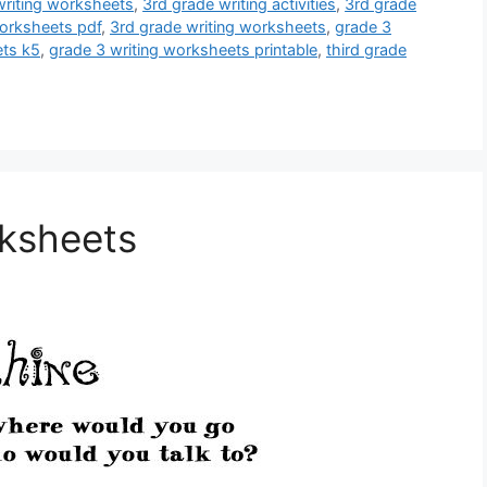
riting worksheets
,
3rd grade writing activities
,
3rd grade
orksheets pdf
,
3rd grade writing worksheets
,
grade 3
ets k5
,
grade 3 writing worksheets printable
,
third grade
rksheets