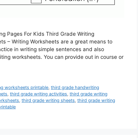
ng Pages For Kids Third Grade Writing
ts – Writing Worksheets are a great means to
actice in writing simple sentences and also
iting worksheets. You can provide out in course or
ng worksheets printable
,
third grade handwriting
eets
,
third grade writing activities
,
third grade writing
orksheets
,
third grade writing sheets
,
third grade writing
rintable