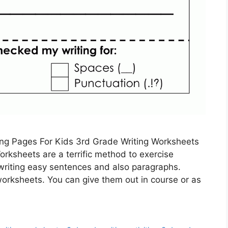
ing Pages For Kids 3rd Grade Writing Worksheets
rksheets are a terrific method to exercise
n writing easy sentences and also paragraphs.
worksheets. You can give them out in course or as