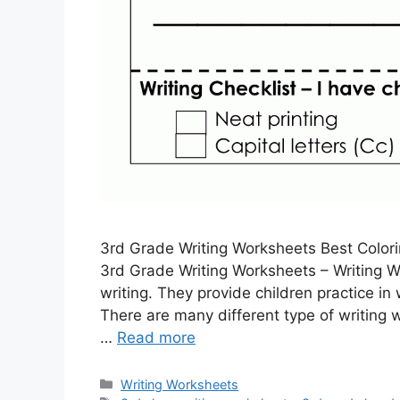
3rd Grade Writing Worksheets Best Color
3rd Grade Writing Worksheets – Writing Wo
writing. They provide children practice i
There are many different type of writing 
…
Read more
Categories
Writing Worksheets