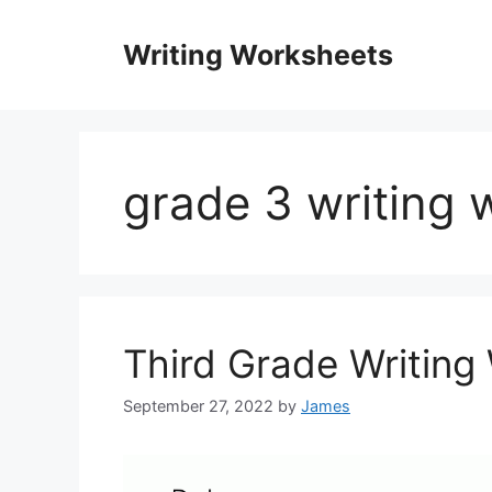
Skip
to
Writing Worksheets
content
grade 3 writing 
Third Grade Writing
September 27, 2022
by
James