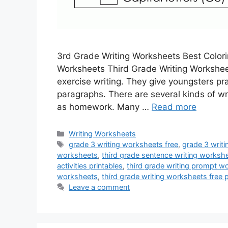
3rd Grade Writing Worksheets Best Colori
Worksheets Third Grade Writing Workshee
exercise writing. They give youngsters pr
paragraphs. There are several kinds of wr
as homework. Many …
Read more
Categories
Writing Worksheets
Tags
grade 3 writing worksheets free
,
grade 3 writi
worksheets
,
third grade sentence writing worksh
activities printables
,
third grade writing prompt w
worksheets
,
third grade writing worksheets free p
Leave a comment