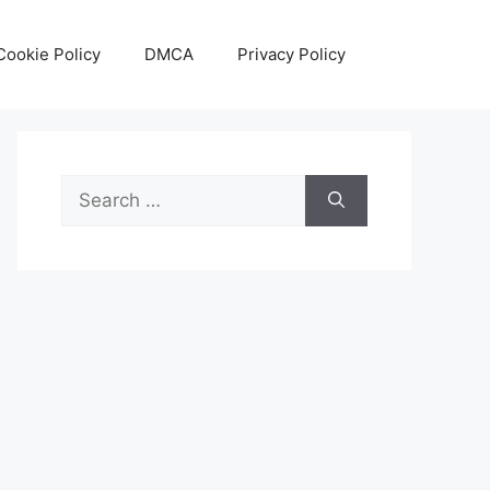
Cookie Policy
DMCA
Privacy Policy
Search
for: