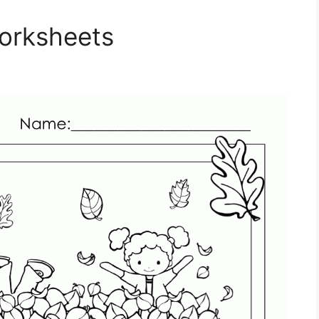
Worksheets