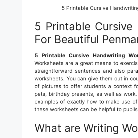
5 Printable Cursive Handwriti
5 Printable Cursive
For Beautiful Penma
5 Printable Cursive Handwriting Wo
Worksheets are a great means to exercise
straightforward sentences and also para
worksheets. You can give them out in co
of pictures to offer students a context 
pets, birthday presents, as well as work. 
examples of exactly how to make use of 
these worksheets can be helpful to pupils
What are Writing W