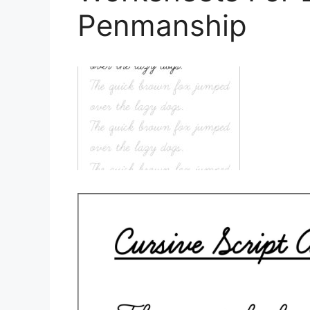
Penmanship