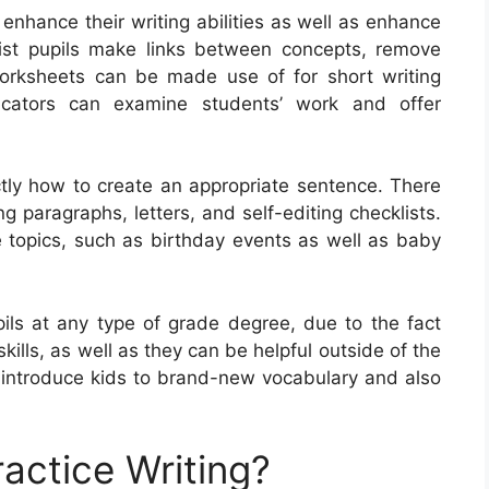
 enhance their writing abilities as well as enhance
ist pupils make links between concepts, remove
worksheets can be made use of for short writing
ucators can examine students’ work and offer
ctly how to create an appropriate sentence. There
g paragraphs, letters, and self-editing checklists.
 topics, such as birthday events as well as baby
pils at any type of grade degree, due to the fact
skills, as well as they can be helpful outside of the
o introduce kids to brand-new vocabulary and also
actice Writing?