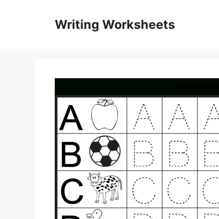
Skip
to
Writing Worksheets
content