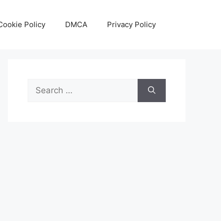
Cookie Policy
DMCA
Privacy Policy
Search
for: