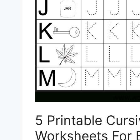
5 Printable Curs
Worksheets For B