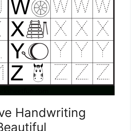
ive Handwriting
eautiful