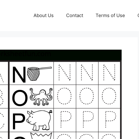
About Us
Contact
Terms of Use