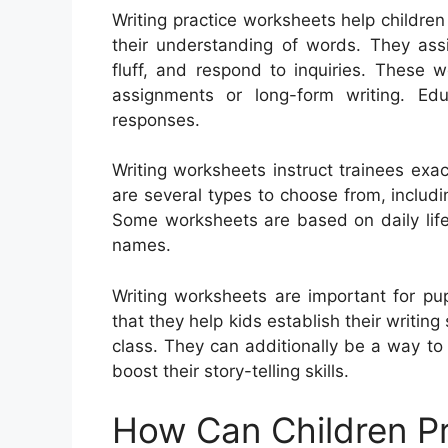
Writing practice worksheets help children
their understanding of words. They ass
fluff, and respond to inquiries. These 
assignments or long-form writing. Ed
responses.
Writing worksheets instruct trainees exa
are several types to choose from, includin
Some worksheets are based on daily life
names.
Writing worksheets are important for pu
that they help kids establish their writing 
class. They can additionally be a way t
boost their story-telling skills.
How Can Children Pr