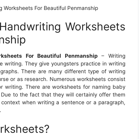
ng Worksheets For Beautiful Penmanship
 Handwriting Worksheets
nship
rksheets For Beautiful Penmanship
– Writing
 writing. They give youngsters practice in writing
graphs. There are many different type of writing
urse or as research. Numerous worksheets consist
for writing. There are worksheets for naming baby
Due to the fact that they will certainly offer them
context when writing a sentence or a paragraph,
.
orksheets?